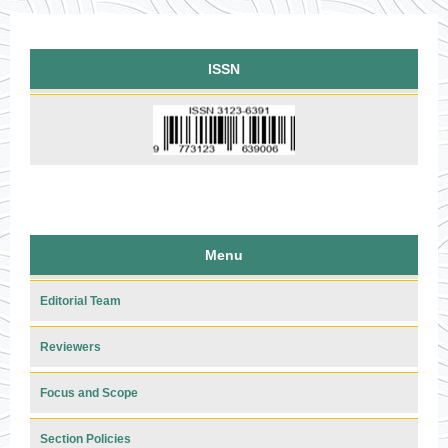
ISSN
Menu
Editorial Team
Reviewers
Focus and Scope
Section Policies