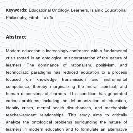
Keywords:
Educational Ontology, Learners, Islamic Educational
Philosophy, Fitrah, Ta’dīb
Abstract
Modern education is increasingly confronted with a fundamental
crisis rooted in an ontological misinterpretation of the nature of
learners. The dominance of rationalism, positivism, and
technocratic paradigms has reduced education to a process
focused on knowledge transmission and instrumental
competence, thereby marginalizing the moral, spiritual, and
human dimensions of learners. This condition has generated
various problems, including the dehumanization of education,
identity crises, mental health disturbances, and mechanistic
teacher–student relationships. This study aims to critically
analyze the ontological problems surrounding the nature of
learners in modern education and to formulate an alternative