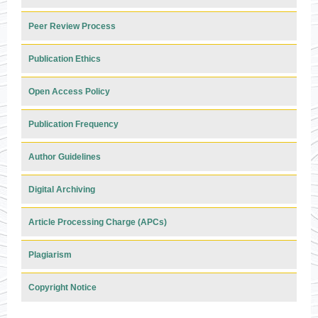
Peer Review Process
Publication Ethics
Open Access Policy
Publication Frequency
Author Guidelines
Digital Archiving
Article Processing Charge (APCs)
Plagiarism
Copyright Notice