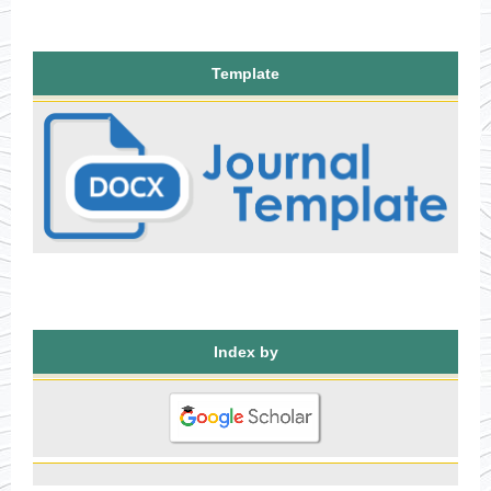
Template
Index by