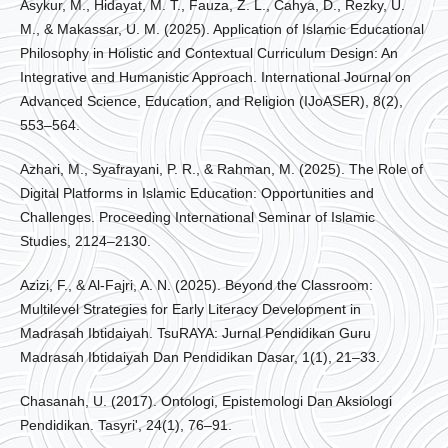
Asykur, M., Hidayat, M. T., Fauza, Z. L., Cahya, D., Rezky, U.
M., & Makassar, U. M. (2025). Application of Islamic Educational
Philosophy in Holistic and Contextual Curriculum Design: An
Integrative and Humanistic Approach. International Journal on
Advanced Science, Education, and Religion (IJoASER), 8(2),
553–564.
Azhari, M., Syafrayani, P. R., & Rahman, M. (2025). The Role of
Digital Platforms in Islamic Education: Opportunities and
Challenges. Proceeding International Seminar of Islamic
Studies, 2124–2130.
Azizi, F., & Al-Fajri, A. N. (2025). Beyond the Classroom:
Multilevel Strategies for Early Literacy Development in
Madrasah Ibtidaiyah. TsuRAYA: Jurnal Pendidikan Guru
Madrasah Ibtidaiyah Dan Pendidikan Dasar, 1(1), 21–33.
Chasanah, U. (2017). Ontologi, Epistemologi Dan Aksiologi
Pendidikan. Tasyri', 24(1), 76–91.