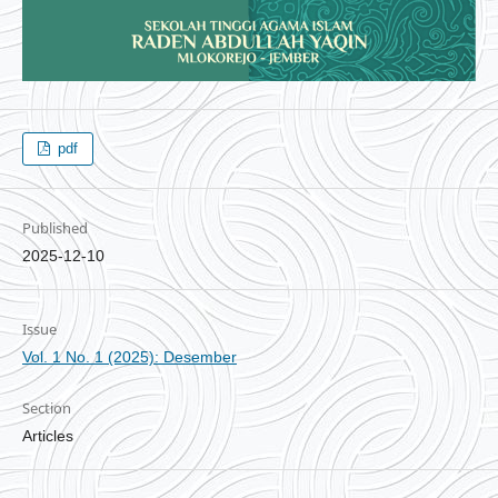
pdf
Published
2025-12-10
Issue
Vol. 1 No. 1 (2025): Desember
Section
Articles