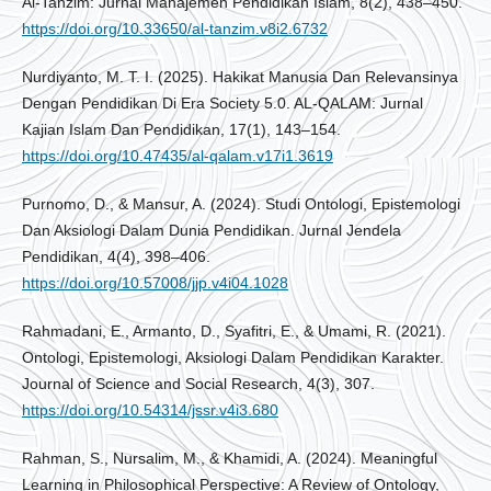
Al-Tanzim: Jurnal Manajemen Pendidikan Islam, 8(2), 438–450.
https://doi.org/10.33650/al-tanzim.v8i2.6732
Nurdiyanto, M. T. I. (2025). Hakikat Manusia Dan Relevansinya
Dengan Pendidikan Di Era Society 5.0. AL-QALAM: Jurnal
Kajian Islam Dan Pendidikan, 17(1), 143–154.
https://doi.org/10.47435/al-qalam.v17i1.3619
Purnomo, D., & Mansur, A. (2024). Studi Ontologi, Epistemologi
Dan Aksiologi Dalam Dunia Pendidikan. Jurnal Jendela
Pendidikan, 4(4), 398–406.
https://doi.org/10.57008/jjp.v4i04.1028
Rahmadani, E., Armanto, D., Syafitri, E., & Umami, R. (2021).
Ontologi, Epistemologi, Aksiologi Dalam Pendidikan Karakter.
Journal of Science and Social Research, 4(3), 307.
https://doi.org/10.54314/jssr.v4i3.680
Rahman, S., Nursalim, M., & Khamidi, A. (2024). Meaningful
Learning in Philosophical Perspective: A Review of Ontology,