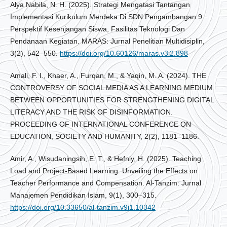
Alya Nabila, N. H. (2025). Strategi Mengatasi Tantangan
Implementasi Kurikulum Merdeka Di SDN Pengambangan 9:
Perspektif Kesenjangan Siswa, Fasilitas Teknologi Dan
Pendanaan Kegiatan. MARAS: Jurnal Penelitian Multidisiplin,
3(2), 542–550.
https://doi.org/10.60126/maras.v3i2.898
Amali, F. I., Khaer, A., Furqan, M., & Yaqin, M. A. (2024). THE
CONTROVERSY OF SOCIAL MEDIA AS A LEARNING MEDIUM
BETWEEN OPPORTUNITIES FOR STRENGTHENING DIGITAL
LITERACY AND THE RISK OF DISINFORMATION.
PROCEEDING OF INTERNATIONAL CONFERENCE ON
EDUCATION, SOCIETY AND HUMANITY, 2(2), 1181–1186.
Amir, A., Wisudaningsih, E. T., & Hefniy, H. (2025). Teaching
Load and Project-Based Learning: Unveiling the Effects on
Teacher Performance and Compensation. Al-Tanzim: Jurnal
Manajemen Pendidikan Islam, 9(1), 300–315.
https://doi.org/10.33650/al-tanzim.v9i1.10342