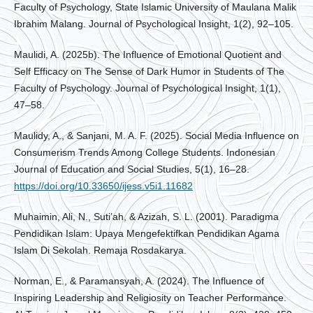
Faculty of Psychology, State Islamic University of Maulana Malik
Ibrahim Malang. Journal of Psychological Insight, 1(2), 92–105.
Maulidi, A. (2025b). The Influence of Emotional Quotient and
Self Efficacy on The Sense of Dark Humor in Students of The
Faculty of Psychology. Journal of Psychological Insight, 1(1),
47–58.
Maulidy, A., & Sanjani, M. A. F. (2025). Social Media Influence on
Consumerism Trends Among College Students. Indonesian
Journal of Education and Social Studies, 5(1), 16–28.
https://doi.org/10.33650/ijess.v5i1.11682
Muhaimin, Ali, N., Suti’ah, & Azizah, S. L. (2001). Paradigma
Pendidikan Islam: Upaya Mengefektifkan Pendidikan Agama
Islam Di Sekolah. Remaja Rosdakarya.
Norman, E., & Paramansyah, A. (2024). The Influence of
Inspiring Leadership and Religiosity on Teacher Performance.