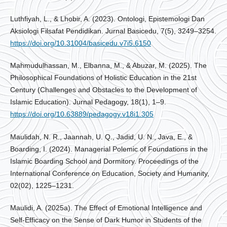
Luthfiyah, L., & Lhobir, A. (2023). Ontologi, Epistemologi Dan
Aksiologi Filsafat Pendidikan. Jurnal Basicedu, 7(5), 3249–3254.
https://doi.org/10.31004/basicedu.v7i5.6150
Mahmudulhassan, M., Elbanna, M., & Abuzar, M. (2025). The
Philosophical Foundations of Holistic Education in the 21st
Century (Challenges and Obstacles to the Development of
Islamic Education). Jurnal Pedagogy, 18(1), 1–9.
https://doi.org/10.63889/pedagogy.v18i1.305
Maulidah, N. R., Jaannah, U. Q., Jadid, U. N., Java, E., &
Boarding, I. (2024). Managerial Polemic of Foundations in the
Islamic Boarding School and Dormitory. Proceedings of the
International Conference on Education, Society and Humanity,
02(02), 1225–1231.
Maulidi, A. (2025a). The Effect of Emotional Intelligence and
Self-Efficacy on the Sense of Dark Humor in Students of the