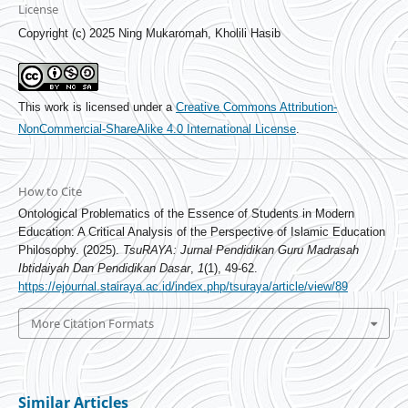
License
Copyright (c) 2025 Ning Mukaromah, Kholili Hasib
This work is licensed under a
Creative Commons Attribution-
NonCommercial-ShareAlike 4.0 International License
.
How to Cite
Ontological Problematics of the Essence of Students in Modern
Education: A Critical Analysis of the Perspective of Islamic Education
Philosophy. (2025).
TsuRAYA: Jurnal Pendidikan Guru Madrasah
Ibtidaiyah Dan Pendidikan Dasar
,
1
(1), 49-62.
https://ejournal.stairaya.ac.id/index.php/tsuraya/article/view/89
More Citation Formats
Similar Articles