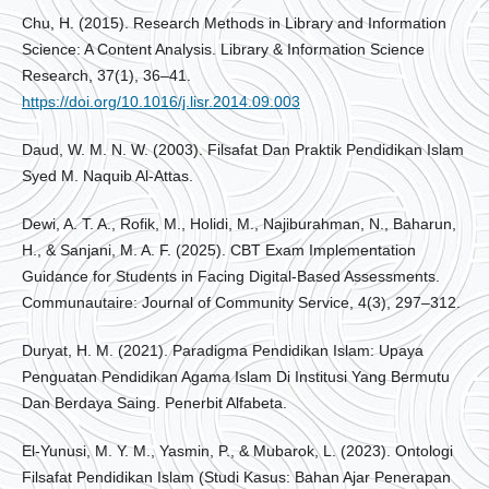
Chu, H. (2015). Research Methods in Library and Information
Science: A Content Analysis. Library & Information Science
Research, 37(1), 36–41.
https://doi.org/10.1016/j.lisr.2014.09.003
Daud, W. M. N. W. (2003). Filsafat Dan Praktik Pendidikan Islam
Syed M. Naquib Al-Attas.
Dewi, A. T. A., Rofik, M., Holidi, M., Najiburahman, N., Baharun,
H., & Sanjani, M. A. F. (2025). CBT Exam Implementation
Guidance for Students in Facing Digital-Based Assessments.
Communautaire: Journal of Community Service, 4(3), 297–312.
Duryat, H. M. (2021). Paradigma Pendidikan Islam: Upaya
Penguatan Pendidikan Agama Islam Di Institusi Yang Bermutu
Dan Berdaya Saing. Penerbit Alfabeta.
El-Yunusi, M. Y. M., Yasmin, P., & Mubarok, L. (2023). Ontologi
Filsafat Pendidikan Islam (Studi Kasus: Bahan Ajar Penerapan