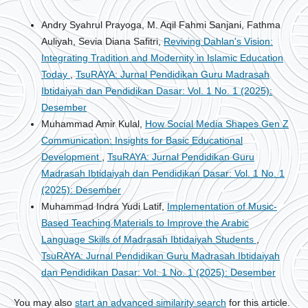
Andry Syahrul Prayoga, M. Aqil Fahmi Sanjani, Fathma
Auliyah, Sevia Diana Safitri,
Reviving Dahlan's Vision:
Integrating Tradition and Modernity in Islamic Education
Today
,
TsuRAYA: Jurnal Pendidikan Guru Madrasah
Ibtidaiyah dan Pendidikan Dasar: Vol. 1 No. 1 (2025):
Desember
Muhammad Amir Kulal,
How Social Media Shapes Gen Z
Communication: Insights for Basic Educational
Development
,
TsuRAYA: Jurnal Pendidikan Guru
Madrasah Ibtidaiyah dan Pendidikan Dasar: Vol. 1 No. 1
(2025): Desember
Muhammad Indra Yudi Latif,
Implementation of Music-
Based Teaching Materials to Improve the Arabic
Language Skills of Madrasah Ibtidaiyah Students
,
TsuRAYA: Jurnal Pendidikan Guru Madrasah Ibtidaiyah
dan Pendidikan Dasar: Vol. 1 No. 1 (2025): Desember
You may also
start an advanced similarity search
for this article.