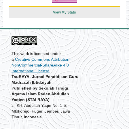
View My Stats
This work is licensed under
a
Creative Commons Attribution-
NonCommercial-ShareAlike 4.0
International License
.
TsuRAYA: Jurnal Pendidikan Guru
Madrasah Ibtidaiyah
Published by Sekolah Tinggi
Agama Islam Raden Abdullah
Yaqien (STAI RAYA)
Jl. KH. Abdullah Yaqin No. 1-5,
Mlokorejo, Puger, Jember, Jawa
Timur, Indonesia