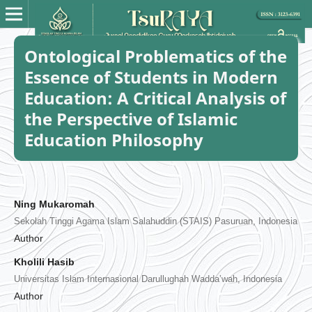
Ontological Problematics of the
Essence of Students in Modern
Education: A Critical Analysis of
the Perspective of Islamic
Education Philosophy
Ning Mukaromah
Sekolah Tinggi Agama Islam Salahuddin (STAIS) Pasuruan, Indonesia
Author
Kholili Hasib
Universitas Islam Internasional Darullughah Wadda’wah, Indonesia
Author