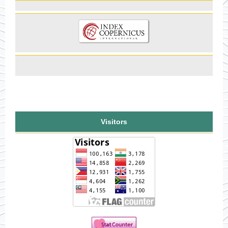
Visitors