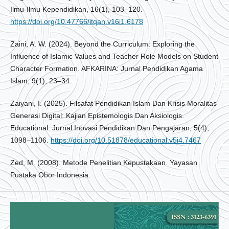
Ilmu-Ilmu Kependidikan, 16(1), 103–120.
https://doi.org/10.47766/itqan.v16i1.6178
Zaini, A. W. (2024). Beyond the Curriculum: Exploring the
Influence of Islamic Values and Teacher Role Models on Student
Character Formation. AFKARINA: Jurnal Pendidikan Agama
Islam, 9(1), 23–34.
Zaiyani, I. (2025). Filsafat Pendidikan Islam Dan Krisis Moralitas
Generasi Digital: Kajian Epistemologis Dan Aksiologis.
Educational: Jurnal Inovasi Pendidikan Dan Pengajaran, 5(4),
1098–1106.
https://doi.org/10.51878/educational.v5i4.7467
Zed, M. (2008). Metode Penelitian Kepustakaan. Yayasan
Pustaka Obor Indonesia.