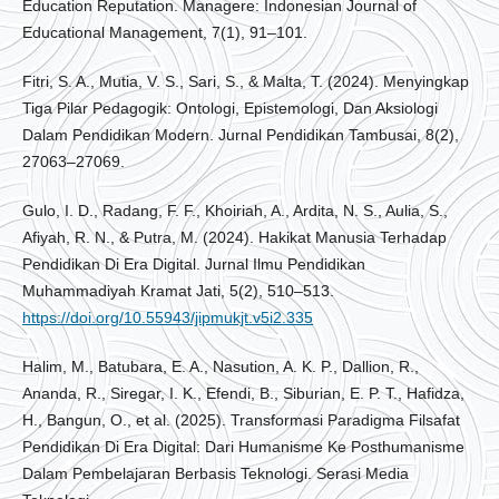
Education Reputation. Managere: Indonesian Journal of
Educational Management, 7(1), 91–101.
Fitri, S. A., Mutia, V. S., Sari, S., & Malta, T. (2024). Menyingkap
Tiga Pilar Pedagogik: Ontologi, Epistemologi, Dan Aksiologi
Dalam Pendidikan Modern. Jurnal Pendidikan Tambusai, 8(2),
27063–27069.
Gulo, I. D., Radang, F. F., Khoiriah, A., Ardita, N. S., Aulia, S.,
Afiyah, R. N., & Putra, M. (2024). Hakikat Manusia Terhadap
Pendidikan Di Era Digital. Jurnal Ilmu Pendidikan
Muhammadiyah Kramat Jati, 5(2), 510–513.
https://doi.org/10.55943/jipmukjt.v5i2.335
Halim, M., Batubara, E. A., Nasution, A. K. P., Dallion, R.,
Ananda, R., Siregar, I. K., Efendi, B., Siburian, E. P. T., Hafidza,
H., Bangun, O., et al. (2025). Transformasi Paradigma Filsafat
Pendidikan Di Era Digital: Dari Humanisme Ke Posthumanisme
Dalam Pembelajaran Berbasis Teknologi. Serasi Media