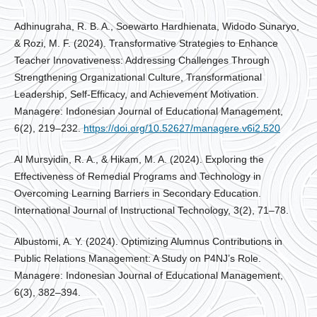
Adhinugraha, R. B. A., Soewarto Hardhienata, Widodo Sunaryo,
& Rozi, M. F. (2024). Transformative Strategies to Enhance
Teacher Innovativeness: Addressing Challenges Through
Strengthening Organizational Culture, Transformational
Leadership, Self-Efficacy, and Achievement Motivation.
Managere: Indonesian Journal of Educational Management,
6(2), 219–232.
https://doi.org/10.52627/managere.v6i2.520
Al Mursyidin, R. A., & Hikam, M. A. (2024). Exploring the
Effectiveness of Remedial Programs and Technology in
Overcoming Learning Barriers in Secondary Education.
International Journal of Instructional Technology, 3(2), 71–78.
Albustomi, A. Y. (2024). Optimizing Alumnus Contributions in
Public Relations Management: A Study on P4NJ’s Role.
Managere: Indonesian Journal of Educational Management,
6(3), 382–394.