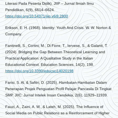
Literasi Pada Peserta Didik). JIIP – Jurnal Ilmiah Ilmu
Pendidikan, 6(9), 6614–6624.
https://doi.org/10.54371/jiip.v6i9.2800
Erikson, E. H. (1968). Identity: Youth And Crisis. W. W. Norton &
Company.
Fantinelli, S., Cortini, M., Di Fiore, T., Iervese, S., & Galanti, T.
(2024). Bridging the Gap Between Theoretical Learning and
Practical Application: A Qualitative Study in the Italian
Educational Context. Education Sciences, 14(2), 198.
https://doi.org/10.3390/educsci14020198
Farisi, S. Al, & Safitri, D. (2025). Hambatan-Hambatan Dalam
Penerapan Projek Penguatan Profil Pelajar Pancasila Di Tingkat
SMP. JIIC: Jurnal Intelek Insan Cendekia, 2(6), 11929–11939.
Fauzi, A., Zaini, A. W., & Lateh, M. (2025). The Influence of
Social Media on Public Relations as a Reinforcement of Higher