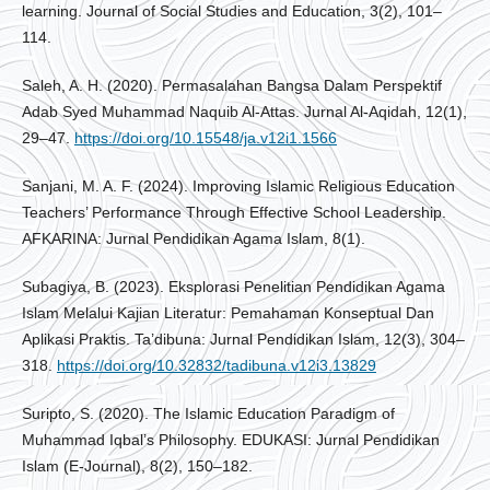
learning. Journal of Social Studies and Education, 3(2), 101–
114.
Saleh, A. H. (2020). Permasalahan Bangsa Dalam Perspektif
Adab Syed Muhammad Naquib Al-Attas. Jurnal Al-Aqidah, 12(1),
29–47.
https://doi.org/10.15548/ja.v12i1.1566
Sanjani, M. A. F. (2024). Improving Islamic Religious Education
Teachers’ Performance Through Effective School Leadership.
AFKARINA: Jurnal Pendidikan Agama Islam, 8(1).
Subagiya, B. (2023). Eksplorasi Penelitian Pendidikan Agama
Islam Melalui Kajian Literatur: Pemahaman Konseptual Dan
Aplikasi Praktis. Ta’dibuna: Jurnal Pendidikan Islam, 12(3), 304–
318.
https://doi.org/10.32832/tadibuna.v12i3.13829
Suripto, S. (2020). The Islamic Education Paradigm of
Muhammad Iqbal’s Philosophy. EDUKASI: Jurnal Pendidikan
Islam (E-Journal), 8(2), 150–182.