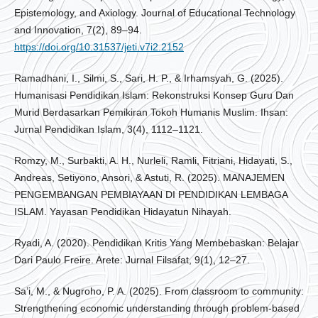
Epistemology, and Axiology. Journal of Educational Technology
and Innovation, 7(2), 89–94.
https://doi.org/10.31537/jeti.v7i2.2152
Ramadhani, I., Silmi, S., Sari, H. P., & Irhamsyah, G. (2025).
Humanisasi Pendidikan Islam: Rekonstruksi Konsep Guru Dan
Murid Berdasarkan Pemikiran Tokoh Humanis Muslim. Ihsan:
Jurnal Pendidikan Islam, 3(4), 1112–1121.
Romzy, M., Surbakti, A. H., Nurleli, Ramli, Fitriani, Hidayati, S.,
Andreas, Setiyono, Ansori, & Astuti, R. (2025). MANAJEMEN
PENGEMBANGAN PEMBIAYAAN DI PENDIDIKAN LEMBAGA
ISLAM. Yayasan Pendidikan Hidayatun Nihayah.
Ryadi, A. (2020). Pendidikan Kritis Yang Membebaskan: Belajar
Dari Paulo Freire. Arete: Jurnal Filsafat, 9(1), 12–27.
Sa’i, M., & Nugroho, P. A. (2025). From classroom to community:
Strengthening economic understanding through problem-based