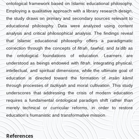
ontological framework based on Islamic educational philosophy.
Employing a qualitative approach with a library research design,
the study draws on primary and secondary sources relevant to
educational philosophy. Data were analyzed using content
analysis and critical philosophical analysis. The findings reveal
that Islamic educational philosophy offers a paradigmatic
correction through the concepts of
fitrah
,
tawhid
, and
ta’dīb
as
the ontological foundations of education. Learners are
understood as beings endowed with
fitrah
, integrating physical,
intellectual, and spiritual dimensions, while the ultimate goal of
education is directed toward the formation of
insān kāmil
through processes of
tazkiyah
and moral cultivation. This study
underscores that addressing the crisis of modern education
requires a fundamental ontological paradigm shift rather than
merely technical or curricular reforms, in order to restore
education’s humanistic and transformative mission.
References