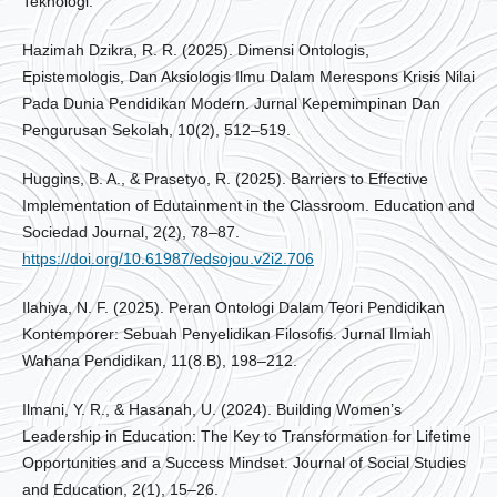
Teknologi.
Hazimah Dzikra, R. R. (2025). Dimensi Ontologis,
Epistemologis, Dan Aksiologis Ilmu Dalam Merespons Krisis Nilai
Pada Dunia Pendidikan Modern. Jurnal Kepemimpinan Dan
Pengurusan Sekolah, 10(2), 512–519.
Huggins, B. A., & Prasetyo, R. (2025). Barriers to Effective
Implementation of Edutainment in the Classroom. Education and
Sociedad Journal, 2(2), 78–87.
https://doi.org/10.61987/edsojou.v2i2.706
Ilahiya, N. F. (2025). Peran Ontologi Dalam Teori Pendidikan
Kontemporer: Sebuah Penyelidikan Filosofis. Jurnal Ilmiah
Wahana Pendidikan, 11(8.B), 198–212.
Ilmani, Y. R., & Hasanah, U. (2024). Building Women’s
Leadership in Education: The Key to Transformation for Lifetime
Opportunities and a Success Mindset. Journal of Social Studies
and Education, 2(1), 15–26.