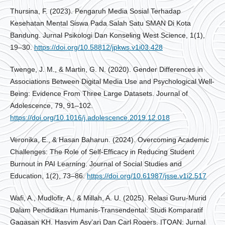
Thursina, F. (2023). Pengaruh Media Sosial Terhadap
Kesehatan Mental Siswa Pada Salah Satu SMAN Di Kota
Bandung. Jurnal Psikologi Dan Konseling West Science, 1(1),
19–30.
https://doi.org/10.58812/jpkws.v1i03.428
Twenge, J. M., & Martin, G. N. (2020). Gender Differences in
Associations Between Digital Media Use and Psychological Well-
Being: Evidence From Three Large Datasets. Journal of
Adolescence, 79, 91–102.
https://doi.org/10.1016/j.adolescence.2019.12.018
Veronika, E., & Hasan Baharun. (2024). Overcoming Academic
Challenges: The Role of Self-Efficacy in Reducing Student
Burnout in PAI Learning. Journal of Social Studies and
Education, 1(2), 73–86.
https://doi.org/10.61987/jsse.v1i2.517
Wafi, A., Mudlofir, A., & Millah, A. U. (2025). Relasi Guru-Murid
Dalam Pendidikan Humanis-Transendental: Studi Komparatif
Gagasan KH. Hasyim Asy’ari Dan Carl Rogers. ITQAN: Jurnal