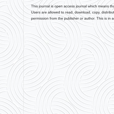
This journal is open access journal which means that 
Users are allowed to read, download, copy, distribute, 
permission from the publisher or author. This is in