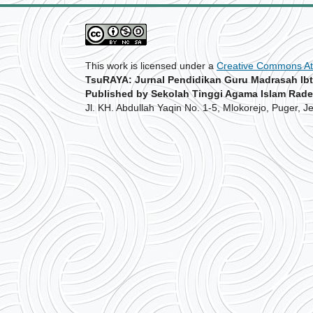
This work is licensed under a
Creative Commons Att
TsuRAYA: Jurnal Pendidikan Guru Madrasah Ibt
Published by Sekolah Tinggi Agama Islam Rade
Jl. KH. Abdullah Yaqin No. 1-5, Mlokorejo, Puger, 