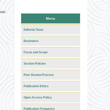
rior
Menu
Editorial Team
Reviewers
Focus and Scope
Section Policies
Peer Review Process
Publication Ethics
Open Access Policy
Publication Frequency