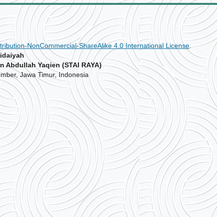
ribution-NonCommercial-ShareAlike 4.0 International License
.
idaiyah
n Abdullah Yaqien (STAI RAYA)
Jember, Jawa Timur, Indonesia