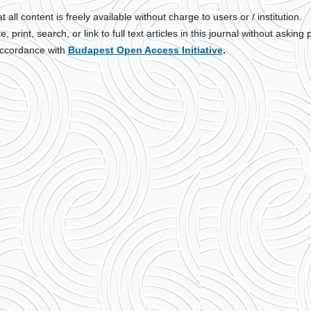
all content is freely available without charge to users or / institution.
print, search, or link to full text articles in this journal without asking p
 accordance with
Budapest Open Access Initiative
.