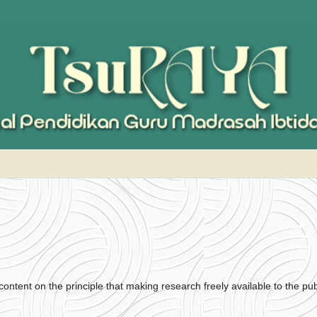
ontent on the principle that making research freely available to the pub