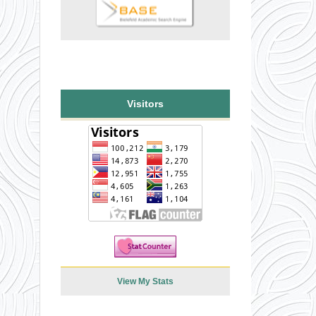
Visitors
View My Stats