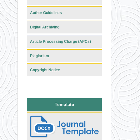
Author Guidelines
Digital Archiving
Article Processing Charge (APCs)
Plagiarism
Copyright Notice
Template