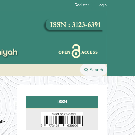
Register
Login
Search
ISSN
lic