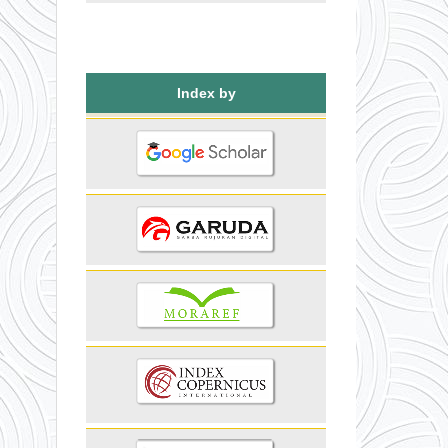
Index by