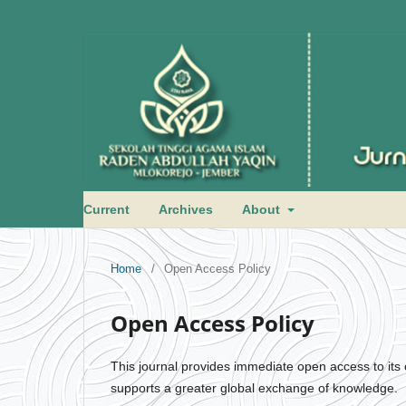
Current
Archives
About
Home
/
Open Access Policy
Open Access Policy
This journal provides immediate open access to its c
supports a greater global exchange of knowledge.