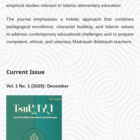
empirical studies relevant to Islamic elementary education.
The journal emphasises a holistic approach that combines
pedagogical excellence, character building, and Islamic values
to address contemporary educational challenges and to prepare
competent, ethical, and visionary Madrasah Ibtidaiyah teachers.
Current Issue
Vol. 1 No. 1 (2025): Desember