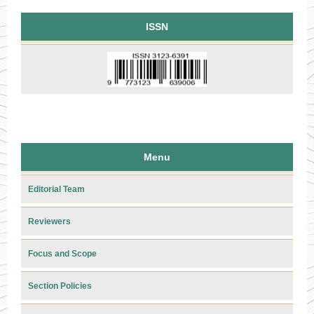
ISSN
Menu
Editorial Team
Reviewers
Focus and Scope
Section Policies