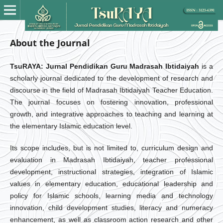
About the Journal
TsuRAYA: Jurnal Pendidikan Guru Madrasah Ibtidaiyah
is a
scholarly journal dedicated to the development of research and
discourse in the field of Madrasah Ibtidaiyah Teacher Education.
The journal focuses on fostering innovation, professional
growth, and integrative approaches to teaching and learning at
the elementary Islamic education level.
Its scope includes, but is not limited to, curriculum design and
evaluation in Madrasah Ibtidaiyah, teacher professional
development, instructional strategies, integration of Islamic
values in elementary education, educational leadership and
policy for Islamic schools, learning media and technology
innovation, child development studies, literacy and numeracy
enhancement, as well as classroom action research and other