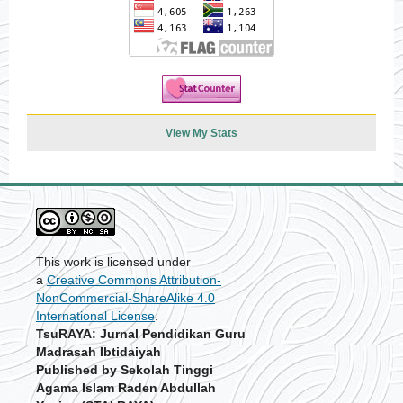
View My Stats
This work is licensed under
a
Creative Commons Attribution-
NonCommercial-ShareAlike 4.0
International License
.
TsuRAYA: Jurnal Pendidikan Guru
Madrasah Ibtidaiyah
Published by Sekolah Tinggi
Agama Islam Raden Abdullah