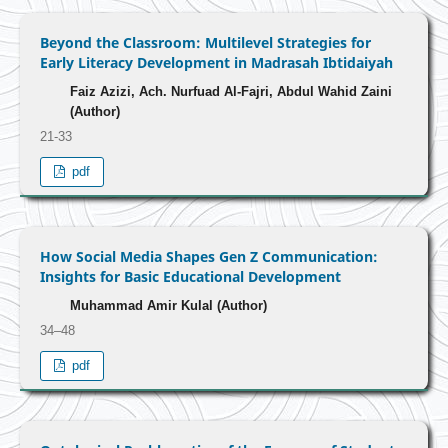
Beyond the Classroom: Multilevel Strategies for
Early Literacy Development in Madrasah Ibtidaiyah
Faiz Azizi, Ach. Nurfuad Al-Fajri, Abdul Wahid Zaini
(Author)
21-33
pdf
How Social Media Shapes Gen Z Communication:
Insights for Basic Educational Development
Muhammad Amir Kulal (Author)
34–48
pdf