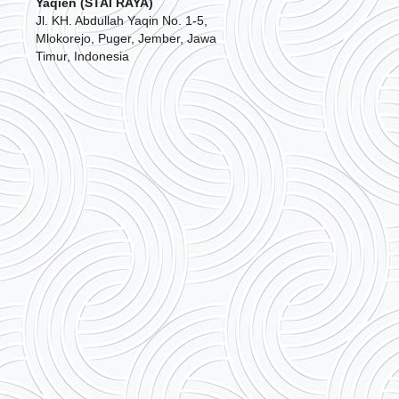
Yaqien (STAI RAYA)
Jl. KH. Abdullah Yaqin No. 1-5,
Mlokorejo, Puger, Jember, Jawa
Timur, Indonesia