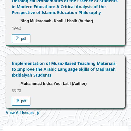
Ontological Problematics of the Essence of Students
in Modern Education: A Critical Analysis of the
Perspective of Islamic Education Philosophy
Ning Mukaromah, Kholili Hasib (Author)
49-62
pdf
Implementation of Music-Based Teaching Materials
to Improve the Arabic Language Skills of Madrasah
Ibtidaiyah Students
Muhammad Indra Yudi Latif (Author)
63-73
pdf
View All Issues