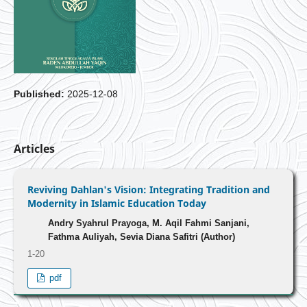
Published:
2025-12-08
Articles
Reviving Dahlan's Vision: Integrating Tradition and
Modernity in Islamic Education Today
Andry Syahrul Prayoga, M. Aqil Fahmi Sanjani,
Fathma Auliyah, Sevia Diana Safitri (Author)
1-20
pdf