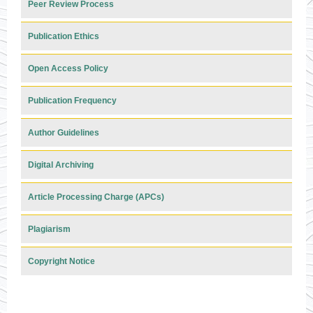
Peer Review Process
Publication Ethics
Open Access Policy
Publication Frequency
Author Guidelines
Digital Archiving
Article Processing Charge (APCs)
Plagiarism
Copyright Notice