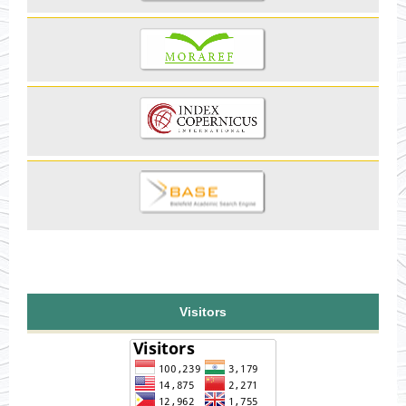
Visitors