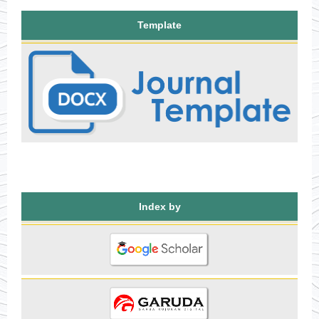
Template
Index by