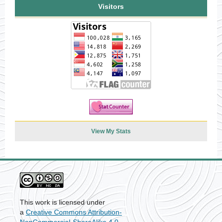
Visitors
View My Stats
This work is licensed under
a
Creative Commons Attribution-
NonCommercial-ShareAlike 4.0