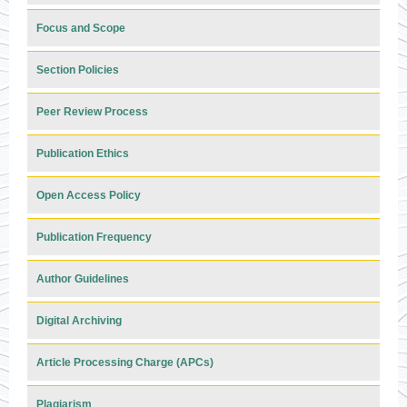
Focus and Scope
Section Policies
Peer Review Process
Publication Ethics
Open Access Policy
Publication Frequency
Author Guidelines
Digital Archiving
Article Processing Charge (APCs)
Plagiarism