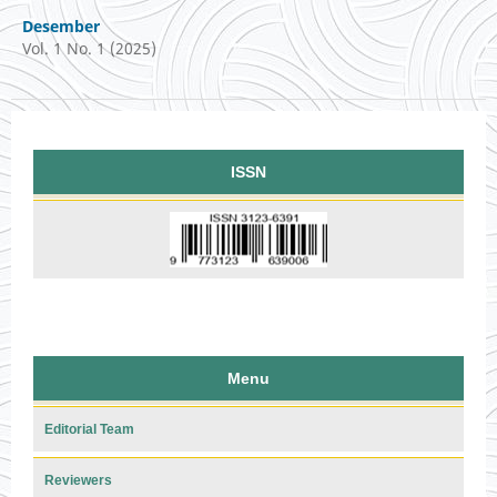
Desember
Vol. 1 No. 1 (2025)
ISSN
Menu
Editorial Team
Reviewers