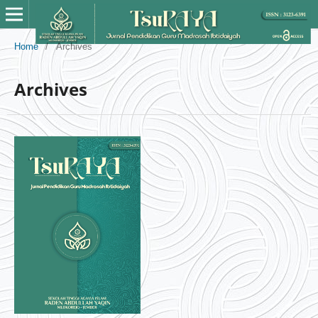
Home
/
Archives
Archives