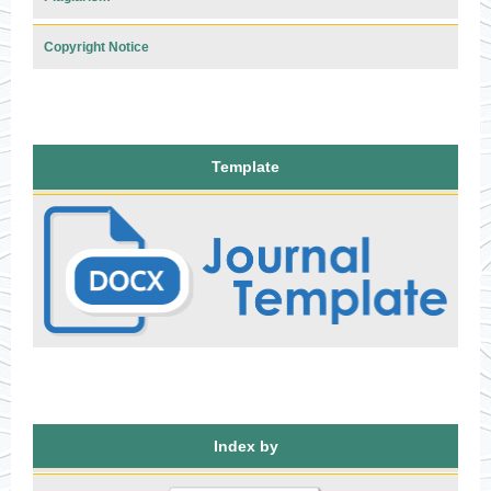
Copyright Notice
Template
Index by