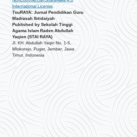
International License
.
TsuRAYA: Jurnal Pendidikan Guru
Madrasah Ibtidaiyah
Published by Sekolah Tinggi
Agama Islam Raden Abdullah
Yaqien (STAI RAYA)
Jl. KH. Abdullah Yaqin No. 1-5,
Mlokorejo, Puger, Jember, Jawa
Timur, Indonesia