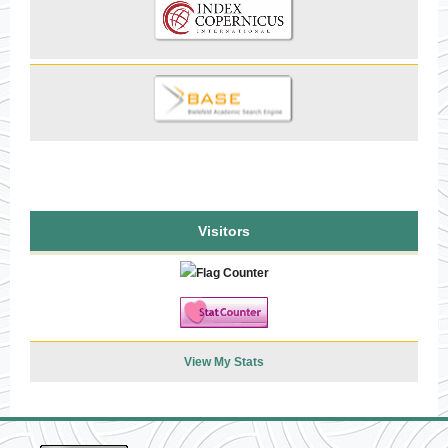
Visitors
View My Stats