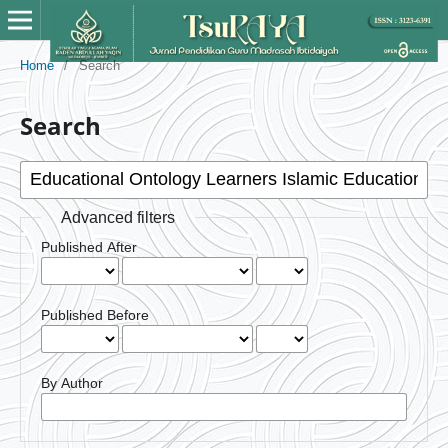
Home
/
Search
Search
Advanced filters
Published After
Published Before
By Author