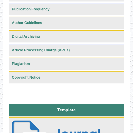
Publication Frequency
Author Guidelines
Digital Archiving
Article Processing Charge (APCs)
Plagiarism
Copyright Notice
Template