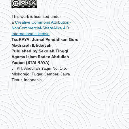
This work is licensed under
a
Creative Commons Attribution-
NonCommercial-ShareAlike 4.0
International License
.
TsuRAYA: Jurnal Pendidikan Guru
Madrasah Ibtidaiyah
Published by Sekolah Tinggi
Agama Islam Raden Abdullah
Yaqien (STAI RAYA)
Jl. KH. Abdullah Yaqin No. 1-5,
Mlokorejo, Puger, Jember, Jawa
Timur, Indonesia