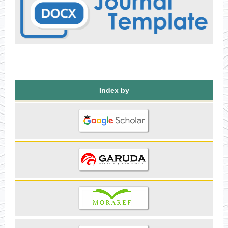
Index by