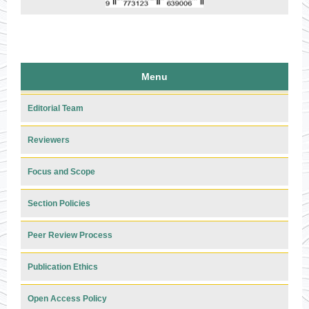
Menu
Editorial Team
Reviewers
Focus and Scope
Section Policies
Peer Review Process
Publication Ethics
Open Access Policy