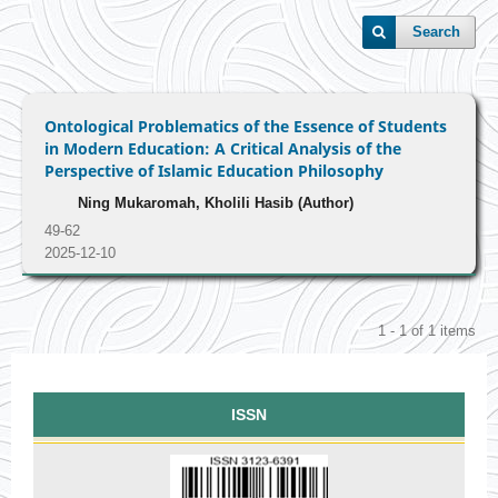
Search
Ontological Problematics of the Essence of Students
in Modern Education: A Critical Analysis of the
Perspective of Islamic Education Philosophy
Ning Mukaromah, Kholili Hasib (Author)
49-62
2025-12-10
1 - 1 of 1 items
ISSN