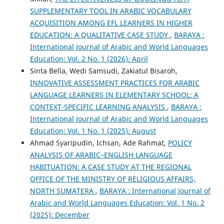
SUPPLEMENTARY TOOL IN ARABIC VOCABULARY
ACQUISITION AMONG EFL LEARNERS IN HIGHER
EDUCATION: A QUALITATIVE CASE STUDY
,
BARAYA :
International Journal of Arabic and World Languages
Education: Vol. 2 No. 1 (2026): April
Sinta Bella, Wedi Samsudi, Zakiatul Bisaroh,
INNOVATIVE ASSESSMENT PRACTICES FOR ARABIC
LANGUAGE LEARNERS IN ELEMENTARY SCHOOL: A
CONTEXT-SPECIFIC LEARNING ANALYSIS
,
BARAYA :
International Journal of Arabic and World Languages
Education: Vol. 1 No. 1 (2025): August
Ahmad Syaripudin, Ichsan, Ade Rahmat,
POLICY
ANALYSIS OF ARABIC–ENGLISH LANGUAGE
HABITUATION: A CASE STUDY AT THE REGIONAL
OFFICE OF THE MINISTRY OF RELIGIOUS AFFAIRS,
NORTH SUMATERA
,
BARAYA : International Journal of
Arabic and World Languages Education: Vol. 1 No. 2
(2025): December