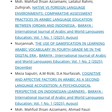
Moh. Mahfud Ihsan Azzamami, Lailatul Rahmi,
Zulhijrah,
NATIVE VS FOREIGN LANGUAGE
ENVIRONMENTS: COMPARATIVE ASSESSMENT
PRACTICES IN ARABIC LANGUAGE EDUCATION
BETWEEN JORDAN AND INDONESIA
,
BARAYA :
International Journal of Arabic and World Languages
Education: Vol. 1 No. 1 (2025): August
Nurjannah,
THE USE OF GAMIFICATION IN LEARNING
ARABIC VOCABULARY IN FOURTH GRADE MI IN THE
DIGITAL ERA
,
BARAYA : International Journal of Arabic
and World Languages Education: Vol. 1 No. 2 (2025):
December
Meza Saputri, A.M Rizki, D.A Nurfaizah,
COGNITIVE
AND AFFECTIVE FACTORS IN ARABIC AS A SECOND
LANGUAGE ACQUISITION: A PSYCHOLOGICAL
PERSPECTIVE ON INDONESIAN LEARNERS
,
BARAYA :
International Journal of Arabic and World Languages
Education: Vol. 1 No. 1 (2025): August
Moh. Mahfud Ihsan Azzamami, Ahmad Fauzi