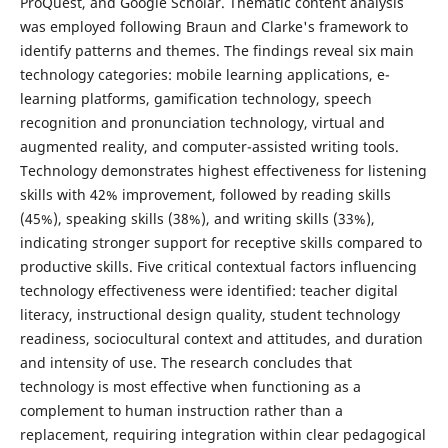
ProQuest, and Google Scholar. Thematic content analysis
was employed following Braun and Clarke's framework to
identify patterns and themes. The findings reveal six main
technology categories: mobile learning applications, e-
learning platforms, gamification technology, speech
recognition and pronunciation technology, virtual and
augmented reality, and computer-assisted writing tools.
Technology demonstrates highest effectiveness for listening
skills with 42% improvement, followed by reading skills
(45%), speaking skills (38%), and writing skills (33%),
indicating stronger support for receptive skills compared to
productive skills. Five critical contextual factors influencing
technology effectiveness were identified: teacher digital
literacy, instructional design quality, student technology
readiness, sociocultural context and attitudes, and duration
and intensity of use. The research concludes that
technology is most effective when functioning as a
complement to human instruction rather than a
replacement, requiring integration within clear pedagogical