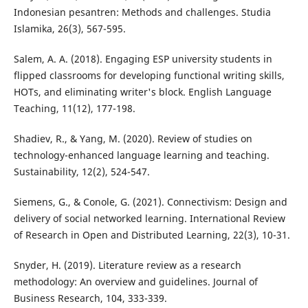
Indonesian pesantren: Methods and challenges. Studia
Islamika, 26(3), 567-595.
Salem, A. A. (2018). Engaging ESP university students in
flipped classrooms for developing functional writing skills,
HOTs, and eliminating writer's block. English Language
Teaching, 11(12), 177-198.
Shadiev, R., & Yang, M. (2020). Review of studies on
technology-enhanced language learning and teaching.
Sustainability, 12(2), 524-547.
Siemens, G., & Conole, G. (2021). Connectivism: Design and
delivery of social networked learning. International Review
of Research in Open and Distributed Learning, 22(3), 10-31.
Snyder, H. (2019). Literature review as a research
methodology: An overview and guidelines. Journal of
Business Research, 104, 333-339.