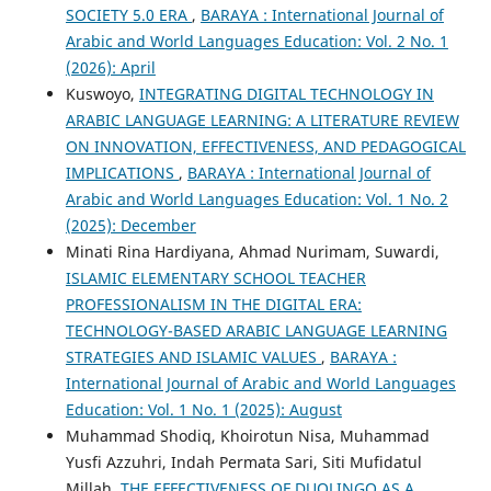
SOCIETY 5.0 ERA
,
BARAYA : International Journal of
Arabic and World Languages Education: Vol. 2 No. 1
(2026): April
Kuswoyo,
INTEGRATING DIGITAL TECHNOLOGY IN
ARABIC LANGUAGE LEARNING: A LITERATURE REVIEW
ON INNOVATION, EFFECTIVENESS, AND PEDAGOGICAL
IMPLICATIONS
,
BARAYA : International Journal of
Arabic and World Languages Education: Vol. 1 No. 2
(2025): December
Minati Rina Hardiyana, Ahmad Nurimam, Suwardi,
ISLAMIC ELEMENTARY SCHOOL TEACHER
PROFESSIONALISM IN THE DIGITAL ERA:
TECHNOLOGY-BASED ARABIC LANGUAGE LEARNING
STRATEGIES AND ISLAMIC VALUES
,
BARAYA :
International Journal of Arabic and World Languages
Education: Vol. 1 No. 1 (2025): August
Muhammad Shodiq, Khoirotun Nisa, Muhammad
Yusfi Azzuhri, Indah Permata Sari, Siti Mufidatul
Millah,
THE EFFECTIVENESS OF DUOLINGO AS A