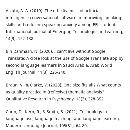
Alzubi, A. A. (2019). The effectiveness of artificial
intelligence conversational software in improving speaking
skills and reducing speaking anxiety among EFL students.
International Journal of Emerging Technologies in Learning,
14(9), 122-138.
Bin Dahmash, N. (2020). I can't live without Google
Translate: A close look at the use of Google Translate app by
second language learners in Saudi Arabia. Arab World
English Journal, 11(3), 226-240.
Braun, V., & Clarke, V. (2020). One size fits all? What counts
as quality practice in (reflexive) thematic analysis?
Qualitative Research in Psychology, 18(3), 328-352.
Chun, D., Kern, R., & Smith, B. (2021). Technology in
language use, language teaching, and language learning.
Modern Language Journal, 105(S1), 64-80.