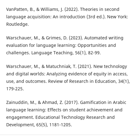
VanPatten, B., & Williams, J. (2022). Theories in second
language acquisition: An introduction (3rd ed.). New York:
Routledge.
Warschauer, M., & Grimes, D. (2023). Automated writing
evaluation for language learning: Opportunities and
challenges. Language Teaching, 56(1), 82-99.
Warschauer, M., & Matuchniak, T. (2021). New technology
and digital worlds: Analyzing evidence of equity in access,
use, and outcomes. Review of Research in Education, 34(1),
179-225.
Zainuddin, M., & Ahmad, Z. (2017). Gamification in Arabic
language learning: Effects on student achievement and
engagement. Educational Technology Research and
Development, 65(5), 1181-1205.