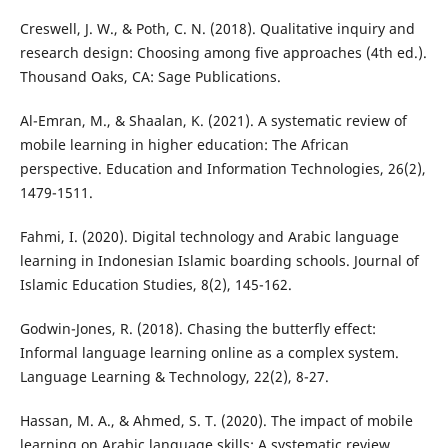
Creswell, J. W., & Poth, C. N. (2018). Qualitative inquiry and
research design: Choosing among five approaches (4th ed.).
Thousand Oaks, CA: Sage Publications.
Al-Emran, M., & Shaalan, K. (2021). A systematic review of
mobile learning in higher education: The African
perspective. Education and Information Technologies, 26(2),
1479-1511.
Fahmi, I. (2020). Digital technology and Arabic language
learning in Indonesian Islamic boarding schools. Journal of
Islamic Education Studies, 8(2), 145-162.
Godwin-Jones, R. (2018). Chasing the butterfly effect:
Informal language learning online as a complex system.
Language Learning & Technology, 22(2), 8-27.
Hassan, M. A., & Ahmed, S. T. (2020). The impact of mobile
learning on Arabic language skills: A systematic review.