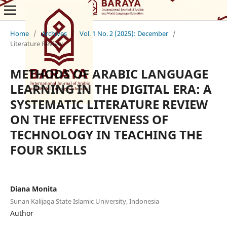
Home
/
Archives
/
Vol. 1 No. 2 (2025): December
/
Literature Review
METHODS OF ARABIC LANGUAGE
LEARNING IN THE DIGITAL ERA: A
SYSTEMATIC LITERATURE REVIEW
ON THE EFFECTIVENESS OF
TECHNOLOGY IN TEACHING THE
FOUR SKILLS
Diana Monita
Sunan Kalijaga State Islamic University, Indonesia
Author