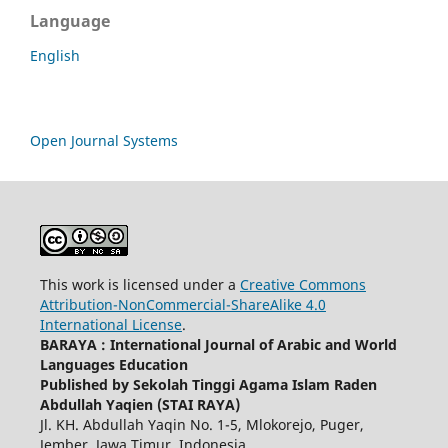
Language
English
Open Journal Systems
This work is licensed under a
Creative Commons
Attribution-NonCommercial-ShareAlike 4.0
International License
.
BARAYA : International Journal of Arabic and World
Languages Education
Published by Sekolah Tinggi Agama Islam Raden
Abdullah Yaqien (STAI RAYA)
Jl. KH. Abdullah Yaqin No. 1-5, Mlokorejo, Puger,
Jember, Jawa Timur, Indonesia