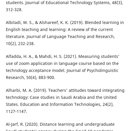
students. Journal of Educational Technology Systems, 48(3),
312-328.
Albiladi, W. S., & Alshareef, K. K. (2019). Blended learning in
English teaching and learning: A review of the current
literature. Journal of Language Teaching and Research,
10(2), 232-238.
Alfadda, H. A., & Mahdi, H. S. (2021). Measuring students'
use of zoom application in language course based on the
technology acceptance model. Journal of Psycholinguistic
Research, 50(4), 883-900.
Alharbi, M. A. (2019). Teachers' attitudes toward integrating
technology: Case studies in Saudi Arabia and the United
States. Education and Information Technologies, 24(2),
1127-1147.
Al-Jarf, R. (2020). Distance learning and undergraduate