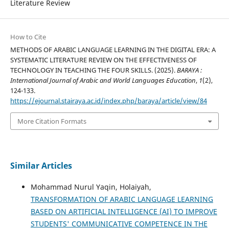
Literature Review
How to Cite
METHODS OF ARABIC LANGUAGE LEARNING IN THE DIGITAL ERA: A
SYSTEMATIC LITERATURE REVIEW ON THE EFFECTIVENESS OF
TECHNOLOGY IN TEACHING THE FOUR SKILLS. (2025).
BARAYA :
International Journal of Arabic and World Languages Education
,
1
(2),
124-133.
https://ejournal.stairaya.ac.id/index.php/baraya/article/view/84
More Citation Formats
Similar Articles
Mohammad Nurul Yaqin, Holaiyah,
TRANSFORMATION OF ARABIC LANGUAGE LEARNING
BASED ON ARTIFICIAL INTELLIGENCE (AI) TO IMPROVE
STUDENTS' COMMUNICATIVE COMPETENCE IN THE