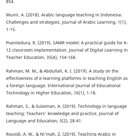
854.
Munir, A. (2018). Arabic language teaching in Indonesia:
Challenges and strategies. Journal of Arabic Learning, 1(1),
1-15.
Puentedura, R. (2019). SAMR model: A practical guide for K-
12 classroom implementation. Journal of Digital Learning in
Teacher Education, 35(4), 154-168.
Rahman, M. M., & Abdullah, K. I. (2019). A study on the
effectiveness of e-learning platforms in teaching English as
a foreign language. International Journal of Educational
Technology in Higher Education, 16(1), 1-18.
Rahman, S., & Sulaiman, A. (2019). Technology in language
teaching: Teachers' knowledge and practice. Journal of
Language and Education, 5(2), 28-41.
Rosyidi, A. W., & Ni'mah, Z. (2019). Teaching Arabic in