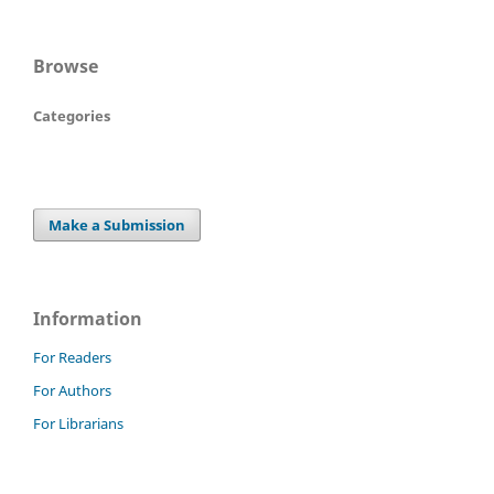
Browse
Categories
Make a Submission
Information
For Readers
For Authors
For Librarians