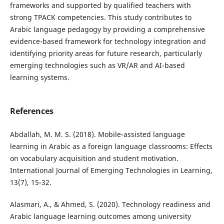
frameworks and supported by qualified teachers with
strong TPACK competencies. This study contributes to
Arabic language pedagogy by providing a comprehensive
evidence-based framework for technology integration and
identifying priority areas for future research, particularly
emerging technologies such as VR/AR and AI-based
learning systems.
References
Abdallah, M. M. S. (2018). Mobile-assisted language
learning in Arabic as a foreign language classrooms: Effects
on vocabulary acquisition and student motivation.
International Journal of Emerging Technologies in Learning,
13(7), 15-32.
Alasmari, A., & Ahmed, S. (2020). Technology readiness and
Arabic language learning outcomes among university