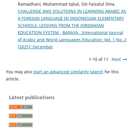
Ramadhani, Muhammad Iqbal, Siti Faizatul Ilma,
CHALLENGE AND SOLUTIONS IN LEARNING ARABIC AS
A FOREIGN LANGUAGE IN INDONESIAN ELEMENTARY
SCHOOLS: LESSONS FROM THE JORDANIAN
EDUCATION SYSTEM
,
BARAYA : International Journal
of Arabic and World Languages Education: Vol. 1 No. 2
(2025): December
1-10 of 11
Next
You may also
start an advanced similarity search
for this
article.
Latest publications