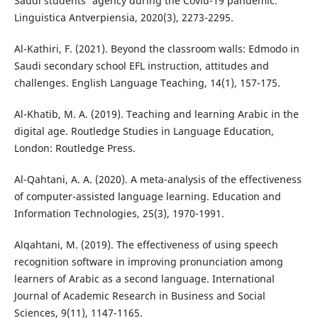
Saudi students' agency during the Covid-19 pandemic.
Linguistica Antverpiensia, 2020(3), 2273-2295.
Al-Kathiri, F. (2021). Beyond the classroom walls: Edmodo in
Saudi secondary school EFL instruction, attitudes and
challenges. English Language Teaching, 14(1), 157-175.
Al-Khatib, M. A. (2019). Teaching and learning Arabic in the
digital age. Routledge Studies in Language Education,
London: Routledge Press.
Al-Qahtani, A. A. (2020). A meta-analysis of the effectiveness
of computer-assisted language learning. Education and
Information Technologies, 25(3), 1970-1991.
Alqahtani, M. (2019). The effectiveness of using speech
recognition software in improving pronunciation among
learners of Arabic as a second language. International
Journal of Academic Research in Business and Social
Sciences, 9(11), 1147-1165.