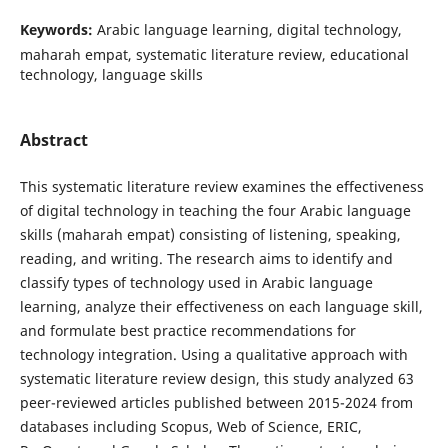
Keywords:
Arabic language learning, digital technology,
maharah empat, systematic literature review, educational
technology, language skills
Abstract
This systematic literature review examines the effectiveness
of digital technology in teaching the four Arabic language
skills (maharah empat) consisting of listening, speaking,
reading, and writing. The research aims to identify and
classify types of technology used in Arabic language
learning, analyze their effectiveness on each language skill,
and formulate best practice recommendations for
technology integration. Using a qualitative approach with
systematic literature review design, this study analyzed 63
peer-reviewed articles published between 2015-2024 from
databases including Scopus, Web of Science, ERIC,