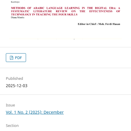
PDF
Published
2025-12-03
Issue
Vol. 1 No. 2 (2025): December
Section