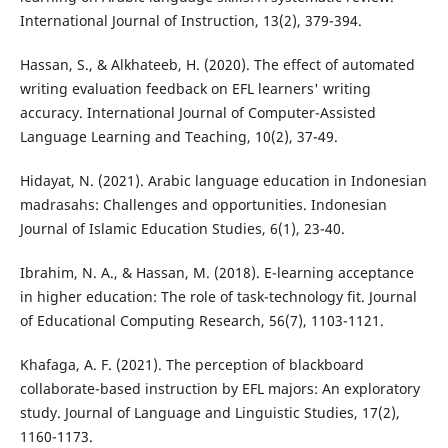
International Journal of Instruction, 13(2), 379-394.
Hassan, S., & Alkhateeb, H. (2020). The effect of automated
writing evaluation feedback on EFL learners' writing
accuracy. International Journal of Computer-Assisted
Language Learning and Teaching, 10(2), 37-49.
Hidayat, N. (2021). Arabic language education in Indonesian
madrasahs: Challenges and opportunities. Indonesian
Journal of Islamic Education Studies, 6(1), 23-40.
Ibrahim, N. A., & Hassan, M. (2018). E-learning acceptance
in higher education: The role of task-technology fit. Journal
of Educational Computing Research, 56(7), 1103-1121.
Khafaga, A. F. (2021). The perception of blackboard
collaborate-based instruction by EFL majors: An exploratory
study. Journal of Language and Linguistic Studies, 17(2),
1160-1173.