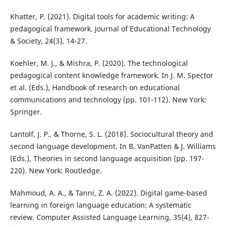
Khatter, P. (2021). Digital tools for academic writing: A
pedagogical framework. Journal of Educational Technology
& Society, 24(3), 14-27.
Koehler, M. J., & Mishra, P. (2020). The technological
pedagogical content knowledge framework. In J. M. Spector
et al. (Eds.), Handbook of research on educational
communications and technology (pp. 101-112). New York:
Springer.
Lantolf, J. P., & Thorne, S. L. (2018). Sociocultural theory and
second language development. In B. VanPatten & J. Williams
(Eds.), Theories in second language acquisition (pp. 197-
220). New York: Routledge.
Mahmoud, A. A., & Tanni, Z. A. (2022). Digital game-based
learning in foreign language education: A systematic
review. Computer Assisted Language Learning, 35(4), 827-