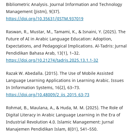
Bibliometric Analysis. Journal Information and Technology
Management (Jistm), 9(37).
https://doi.org/10.35631/JISTM.937019
Raswan, R., Mustar, M., Tamami, K., & Isnaini, Y. (2025). The
Future of AI in Arabic Language Education: Adoption,
Expectations, and Pedagogical Implications. Al-Tadris: Jurnal
Pendidikan Bahasa Arab, 13(1), 1–32.
https://doi.org/10.21274/tadris.2025.13.1.1-32
Razak W. Abedalla. (2015). The Use of Mobile Assisted
Language Learning Applications in Learning Arabic. Issues
In Information Systems, 16(2), 63–73.
https://doi.org/10.48009/2_iis_2015_63-73
Rohmat, B., Maulana, A., & Huda, M. M. (2025). The Role of
Digital Literacy in Arabic Language Learning in the Era of
Industrial Revolution 4.0. Islamic Management: Jurnal
Manajemen Pendidikan Islam, 8(01), 541–550.