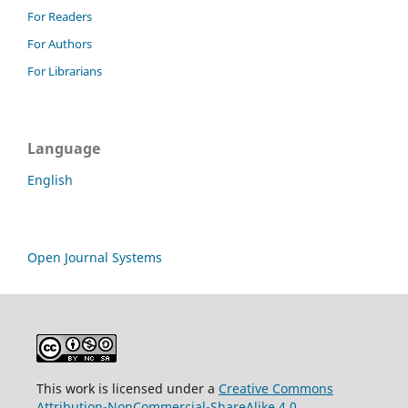
For Readers
For Authors
For Librarians
Language
English
Open Journal Systems
This work is licensed under a
Creative Commons
Attribution-NonCommercial-ShareAlike 4.0