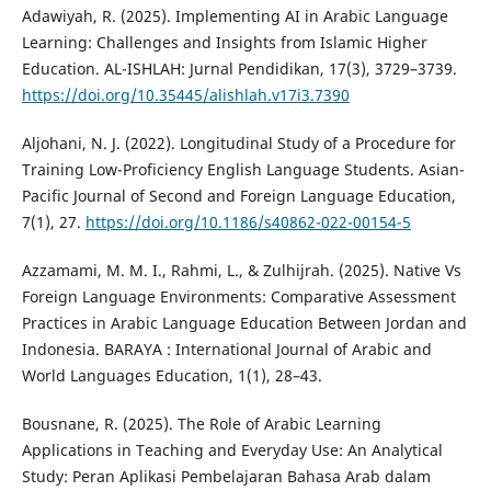
Adawiyah, R. (2025). Implementing AI in Arabic Language
Learning: Challenges and Insights from Islamic Higher
Education. AL-ISHLAH: Jurnal Pendidikan, 17(3), 3729–3739.
https://doi.org/10.35445/alishlah.v17i3.7390
Aljohani, N. J. (2022). Longitudinal Study of a Procedure for
Training Low-Proficiency English Language Students. Asian-
Pacific Journal of Second and Foreign Language Education,
7(1), 27.
https://doi.org/10.1186/s40862-022-00154-5
Azzamami, M. M. I., Rahmi, L., & Zulhijrah. (2025). Native Vs
Foreign Language Environments: Comparative Assessment
Practices in Arabic Language Education Between Jordan and
Indonesia. BARAYA : International Journal of Arabic and
World Languages Education, 1(1), 28–43.
Bousnane, R. (2025). The Role of Arabic Learning
Applications in Teaching and Everyday Use: An Analytical
Study: Peran Aplikasi Pembelajaran Bahasa Arab dalam