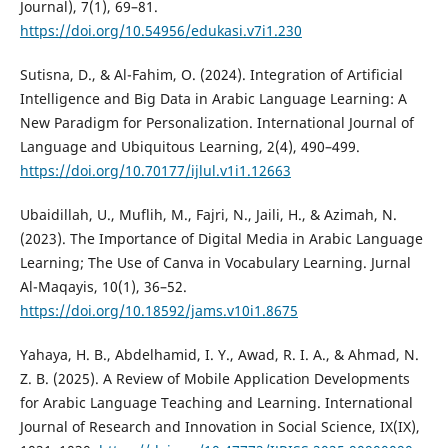
Journal), 7(1), 69–81.
https://doi.org/10.54956/edukasi.v7i1.230
Sutisna, D., & Al-Fahim, O. (2024). Integration of Artificial
Intelligence and Big Data in Arabic Language Learning: A
New Paradigm for Personalization. International Journal of
Language and Ubiquitous Learning, 2(4), 490–499.
https://doi.org/10.70177/ijlul.v1i1.12663
Ubaidillah, U., Muflih, M., Fajri, N., Jaili, H., & Azimah, N.
(2023). The Importance of Digital Media in Arabic Language
Learning; The Use of Canva in Vocabulary Learning. Jurnal
Al-Maqayis, 10(1), 36–52.
https://doi.org/10.18592/jams.v10i1.8675
Yahaya, H. B., Abdelhamid, I. Y., Awad, R. I. A., & Ahmad, N.
Z. B. (2025). A Review of Mobile Application Developments
for Arabic Language Teaching and Learning. International
Journal of Research and Innovation in Social Science, IX(IX),