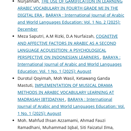
Nurjannah,
THE USE OF GAMIFICATION IN LEARNING
ARABIC VOCABULARY IN FOURTH GRADE MI IN THE
DIGITAL ERA
,
BARAYA : International Journal of Arabic
and World Languages Education: Vol. 1 No. 2 (2025):
December
Meza Saputri, A.M Rizki, D.A Nurfaizah,
COGNITIVE
AND AFFECTIVE FACTORS IN ARABIC AS A SECOND
LANGUAGE ACQUISITION: A PSYCHOLOGICAL
PERSPECTIVE ON INDONESIAN LEARNERS
,
BARAYA :
International Journal of Arabic and World Languages
Education: Vol. 1 No. 1 (2025): August
Durotul Qoyimah, Moh Wasil, Ketawang Ganda
Mastuti,
IMPLEMENTATION OF MUSICAL DRAMA
METHODS IN ARABIC VOCABULARY LEARNING AT
MADRASAH IBTIDAIYAH
,
BARAYA : International
Journal of Arabic and World Languages Education: Vol.
1 No. 1 (2025): August
Moh. Mahfud Ihsan Azzamami, Ahmad Fauzi
Ramadhani, Muhammad Iqbal, Siti Faizatul Ilma,