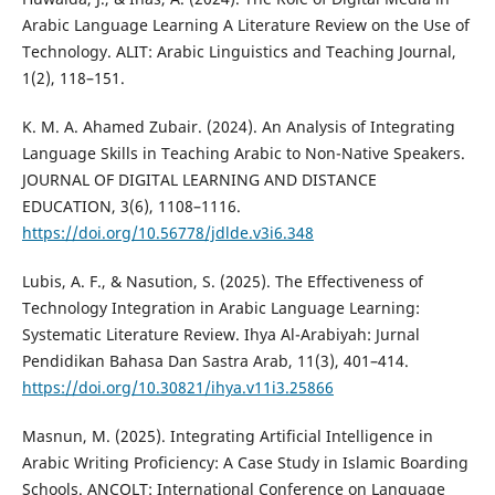
Arabic Language Learning A Literature Review on the Use of
Technology. ALIT: Arabic Linguistics and Teaching Journal,
1(2), 118–151.
K. M. A. Ahamed Zubair. (2024). An Analysis of Integrating
Language Skills in Teaching Arabic to Non-Native Speakers.
JOURNAL OF DIGITAL LEARNING AND DISTANCE
EDUCATION, 3(6), 1108–1116.
https://doi.org/10.56778/jdlde.v3i6.348
Lubis, A. F., & Nasution, S. (2025). The Effectiveness of
Technology Integration in Arabic Language Learning:
Systematic Literature Review. Ihya Al-Arabiyah: Jurnal
Pendidikan Bahasa Dan Sastra Arab, 11(3), 401–414.
https://doi.org/10.30821/ihya.v11i3.25866
Masnun, M. (2025). Integrating Artificial Intelligence in
Arabic Writing Proficiency: A Case Study in Islamic Boarding
Schools. ANCOLT: International Conference on Language