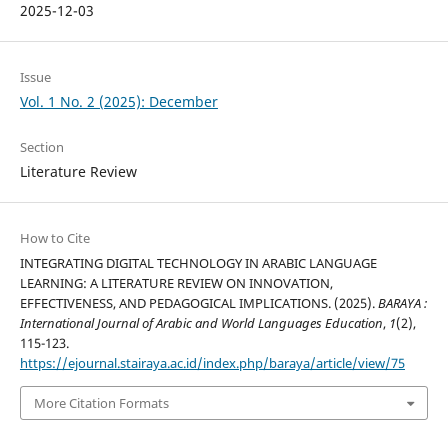
2025-12-03
Issue
Vol. 1 No. 2 (2025): December
Section
Literature Review
How to Cite
INTEGRATING DIGITAL TECHNOLOGY IN ARABIC LANGUAGE
LEARNING: A LITERATURE REVIEW ON INNOVATION,
EFFECTIVENESS, AND PEDAGOGICAL IMPLICATIONS. (2025).
BARAYA :
International Journal of Arabic and World Languages Education
,
1
(2),
115-123.
https://ejournal.stairaya.ac.id/index.php/baraya/article/view/75
More Citation Formats