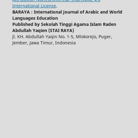
International License
.
BARAYA : International Journal of Arabic and World
Languages Education
Published by Sekolah Tinggi Agama Islam Raden
Abdullah Yaqien (STAI RAYA)
Jl. KH. Abdullah Yaqin No. 1-5, Mlokorejo, Puger,
Jember, Jawa Timur, Indonesia