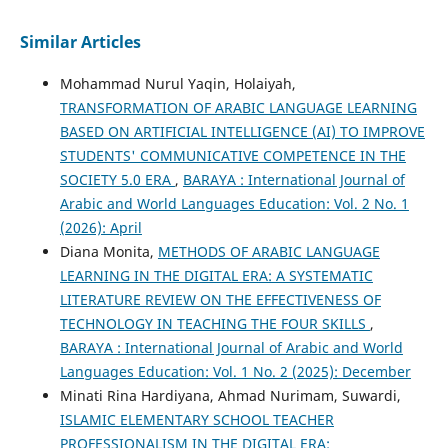
Similar Articles
Mohammad Nurul Yaqin, Holaiyah,
TRANSFORMATION OF ARABIC LANGUAGE LEARNING
BASED ON ARTIFICIAL INTELLIGENCE (AI) TO IMPROVE
STUDENTS' COMMUNICATIVE COMPETENCE IN THE
SOCIETY 5.0 ERA
,
BARAYA : International Journal of
Arabic and World Languages Education: Vol. 2 No. 1
(2026): April
Diana Monita,
METHODS OF ARABIC LANGUAGE
LEARNING IN THE DIGITAL ERA: A SYSTEMATIC
LITERATURE REVIEW ON THE EFFECTIVENESS OF
TECHNOLOGY IN TEACHING THE FOUR SKILLS
,
BARAYA : International Journal of Arabic and World
Languages Education: Vol. 1 No. 2 (2025): December
Minati Rina Hardiyana, Ahmad Nurimam, Suwardi,
ISLAMIC ELEMENTARY SCHOOL TEACHER
PROFESSIONALISM IN THE DIGITAL ERA: