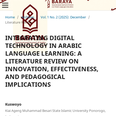
Home
/
Archives
/
Vol. 1 No. 2 (2025): December
/
Literature Review
INTEGRATING DIGITAL
TECHNOLOGY IN ARABIC
LANGUAGE LEARNING: A
LITERATURE REVIEW ON
INNOVATION, EFFECTIVENESS,
AND PEDAGOGICAL
IMPLICATIONS
Kuswoyo
Kiai Ageng Muhammad Besari State Islamic University Ponorogo,