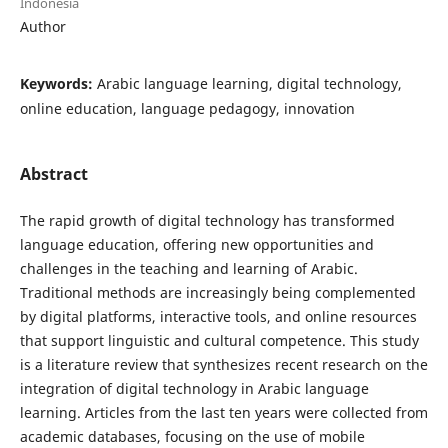
Indonesia
Author
Keywords:
Arabic language learning, digital technology,
online education, language pedagogy, innovation
Abstract
The rapid growth of digital technology has transformed
language education, offering new opportunities and
challenges in the teaching and learning of Arabic.
Traditional methods are increasingly being complemented
by digital platforms, interactive tools, and online resources
that support linguistic and cultural competence. This study
is a literature review that synthesizes recent research on the
integration of digital technology in Arabic language
learning. Articles from the last ten years were collected from
academic databases, focusing on the use of mobile