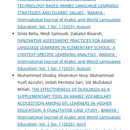
TECHNOLOGY-BASED ARABIC LANGUAGE LEARNING
STRATEGIES AND ISLAMIC VALUES
,
BARAYA :
International Journal of Arabic and World Languages
Education: Vol. 1 No. 1 (2025): August
Sinta Bella, Wedi Samsudi, Zakiatul Bisaroh,
INNOVATIVE ASSESSMENT PRACTICES FOR ARABIC
LANGUAGE LEARNERS IN ELEMENTARY SCHOOL: A
CONTEXT-SPECIFIC LEARNING ANALYSIS
,
BARAYA :
International Journal of Arabic and World Languages
Education: Vol. 1 No. 1 (2025): August
Muhammad Shodiq, Khoirotun Nisa, Muhammad
Yusfi Azzuhri, Indah Permata Sari, Siti Mufidatul
Millah,
THE EFFECTIVENESS OF DUOLINGO AS A
SUPPLEMENTARY TOOL IN ARABIC VOCABULARY
ACQUISITION AMONG EFL LEARNERS IN HIGHER
EDUCATION: A QUALITATIVE CASE STUDY
,
BARAYA :
International Journal of Arabic and World Languages
Education: Vol. 2 No. 1 (2026): April