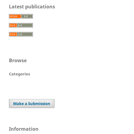
Latest publications
Browse
Categories
Make a Submission
Information