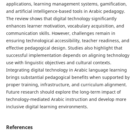
applications, learning management systems, gamification,
and artificial intelligence-based tools in Arabic pedagogy.
The review shows that digital technology significantly
enhances learner motivation, vocabulary acquisition, and
communication skills. However, challenges remain in
ensuring technological accessibility, teacher readiness, and
effective pedagogical design. Studies also highlight that
successful implementation depends on aligning technology
use with linguistic objectives and cultural contexts.
Integrating digital technology in Arabic language learning
brings substantial pedagogical benefits when supported by
proper training, infrastructure, and curriculum alignment.
Future research should explore the long-term impact of
technology-mediated Arabic instruction and develop more
inclusive digital learning environments.
References