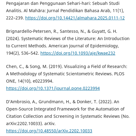
Pengajaran dan Penggunaan Sehari-hari: Sebuah Studi
Analitis. Al Mahāra: Jurnal Pendidikan Bahasa Arab, 11(1),
222–239.
https://doi.org/10.14421/almahara.2025.0111-12
Brignardello-Petersen, R., Santesso, N., & Guyatt, G. H.
(2024). Systematic Reviews of the Literature: An Introduction
to Current Methods. American Journal of Epidemiology,
194(2), 536–542.
https://doi.org/10.1093/aje/kwae232
Chen, C., & Song, M. (2019). Visualizing a Field of Research:
A Methodology of Systematic Scientometric Reviews. PLOS
ONE, 14(10), e0223994.
https://doi.org/10.1371/journal.pone.0223994
D’Ambrosio, A., Grundmann, H., & Donker, T. (2022). An
Open-Source Integrated Framework for the Automation of
Citation Collection and Screening in Systematic Reviews (No.
arXiv:2202.10033). arXiv.
https://doi.org/10.48550/arXiv.2202.10033