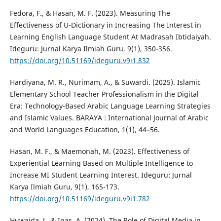
Fedora, F., & Hasan, M. F. (2023). Measuring The
Effectiveness of U-Dictionary in Increasing The Interest in
Learning English Language Student At Madrasah Ibtidaiyah.
Ideguru: Jurnal Karya Ilmiah Guru, 9(1), 350-356.
https://doi.org/10.51169/ideguru.v9i1.832
Hardiyana, M. R., Nurimam, A., & Suwardi. (2025). Islamic
Elementary School Teacher Professionalism in the Digital
Era: Technology-Based Arabic Language Learning Strategies
and Islamic Values. BARAYA : International Journal of Arabic
and World Languages Education, 1(1), 44–56.
Hasan, M. F., & Maemonah, M. (2023). Effectiveness of
Experiential Learning Based on Multiple Intelligence to
Increase MI Student Learning Interest. Ideguru: Jurnal
Karya Ilmiah Guru, 9(1), 165-173.
https://doi.org/10.51169/ideguru.v9i1.782
Huwaida, J., & Inas, A. (2024). The Role of Digital Media in