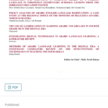
PDF
Published