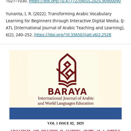
1021–1030.
https://doi.org/10.47772/IJRISS.2025.90900090
Yunanta, I. R. (2022). Transforming Arabic Vocabulary
Learning for Beginners through Interactive Digital Media. IJ-
ATL (International Journal of Arabic Teaching and Learning),
6(2), 240–252.
https://doi.org/10.33650/ijatl.v6i2.2528