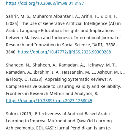
https://doi.org/10.30868/im.v8i01.8197
Sahrir, M. S., Muharom Albantani, A., Arifin, F., & Din, F.
(2025). The Use of Generative Artificial Intelligence (AI) in
Arabic Language Education: Insights and Implications
between Malaysia and Indonesia. International Journal of
Research and Innovation in Social Science, IX(III), 3638–
3646.
https://doi.org/10.47772/IJRISS.2025.90300288
Shaheen, N., Shaheen, A., Ramadan, A., Hefnawy, M. T.,
Ramadan, A., Ibrahim, I. A., Hassanein, M. E., Ashour, M. E.,
& Flouty, O. (2023). Appraising Systematic Reviews: A
Comprehensive Guide to Ensuring Validity and Reliability.
Frontiers in Research Metrics and Analytics, 8.
https://doi.org/10.3389/frma.2023.1268045
Suluri. (2019). Effectiveness of Android Based Arabic
Learning to Improve Mufradat and Qawa’id Learning
Achievements. EDUKASI : Jurnal Pendidikan Islam (e-