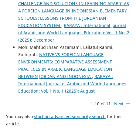
CHALLENGE AND SOLUTIONS IN LEARNING ARABIC AS
A FOREIGN LANGUAGE IN INDONESIAN ELEMENTARY
SCHOOLS: LESSONS FROM THE JORDANIAN
EDUCATION SYSTEM
,
BARAYA : International Journal
of Arabic and World Languages Education: Vol. 1 No. 2
(2025): December
Moh. Mahfud Ihsan Azzamami, Lailatul Rahmi,
Zulhijrah,
NATIVE VS FOREIGN LANGUAGE
ENVIRONMENTS: COMPARATIVE ASSESSMENT
PRACTICES IN ARABIC LANGUAGE EDUCATION
BETWEEN JORDAN AND INDONESIA
,
BARAYA :
International Journal of Arabic and World Languages
Education: Vol. 1 No. 1 (2025): August
1-10 of 11
Next
You may also
start an advanced similarity search
for this
article.