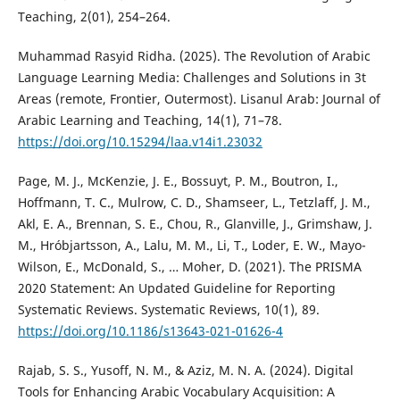
Teaching, 2(01), 254–264.
Muhammad Rasyid Ridha. (2025). The Revolution of Arabic
Language Learning Media: Challenges and Solutions in 3t
Areas (remote, Frontier, Outermost). Lisanul Arab: Journal of
Arabic Learning and Teaching, 14(1), 71–78.
https://doi.org/10.15294/laa.v14i1.23032
Page, M. J., McKenzie, J. E., Bossuyt, P. M., Boutron, I.,
Hoffmann, T. C., Mulrow, C. D., Shamseer, L., Tetzlaff, J. M.,
Akl, E. A., Brennan, S. E., Chou, R., Glanville, J., Grimshaw, J.
M., Hróbjartsson, A., Lalu, M. M., Li, T., Loder, E. W., Mayo-
Wilson, E., McDonald, S., … Moher, D. (2021). The PRISMA
2020 Statement: An Updated Guideline for Reporting
Systematic Reviews. Systematic Reviews, 10(1), 89.
https://doi.org/10.1186/s13643-021-01626-4
Rajab, S. S., Yusoff, N. M., & Aziz, M. N. A. (2024). Digital
Tools for Enhancing Arabic Vocabulary Acquisition: A