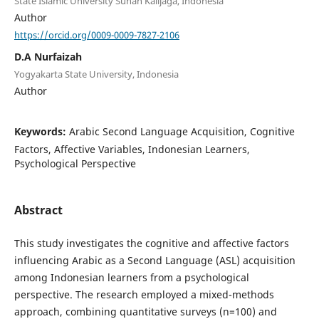
State Islamic University Sunan Kalijaga, Indonesia
Author
https://orcid.org/0009-0009-7827-2106
D.A Nurfaizah
Yogyakarta State University, Indonesia
Author
Keywords:
Arabic Second Language Acquisition, Cognitive
Factors, Affective Variables, Indonesian Learners,
Psychological Perspective
Abstract
This study investigates the cognitive and affective factors
influencing Arabic as a Second Language (ASL) acquisition
among Indonesian learners from a psychological
perspective. The research employed a mixed-methods
approach, combining quantitative surveys (n=100) and