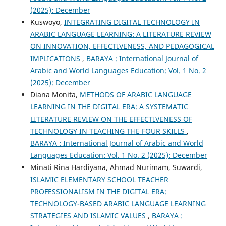
(2025): December
Kuswoyo,
INTEGRATING DIGITAL TECHNOLOGY IN
ARABIC LANGUAGE LEARNING: A LITERATURE REVIEW
ON INNOVATION, EFFECTIVENESS, AND PEDAGOGICAL
IMPLICATIONS
,
BARAYA : International Journal of
Arabic and World Languages Education: Vol. 1 No. 2
(2025): December
Diana Monita,
METHODS OF ARABIC LANGUAGE
LEARNING IN THE DIGITAL ERA: A SYSTEMATIC
LITERATURE REVIEW ON THE EFFECTIVENESS OF
TECHNOLOGY IN TEACHING THE FOUR SKILLS
,
BARAYA : International Journal of Arabic and World
Languages Education: Vol. 1 No. 2 (2025): December
Minati Rina Hardiyana, Ahmad Nurimam, Suwardi,
ISLAMIC ELEMENTARY SCHOOL TEACHER
PROFESSIONALISM IN THE DIGITAL ERA:
TECHNOLOGY-BASED ARABIC LANGUAGE LEARNING
STRATEGIES AND ISLAMIC VALUES
,
BARAYA :