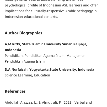
psychological profile of Indonesian ASL learners and offer
implications for culturally-responsive Arabic pedagogy in
Indonesian educational contexts.
Author Biographies
A.M Rizki, State Islamic University Sunan Kalijaga,
Indonesia
Pendidikan, Pendidikan Agama Islam, Manajemen
Pendidikan Agama Islam
D.A Nurfaizah, Yogyakarta State University, Indonesia
Science Learning, Education
References
Abdullah Alazzaz, L., & Almutrafi, F. (2022). Verbal and