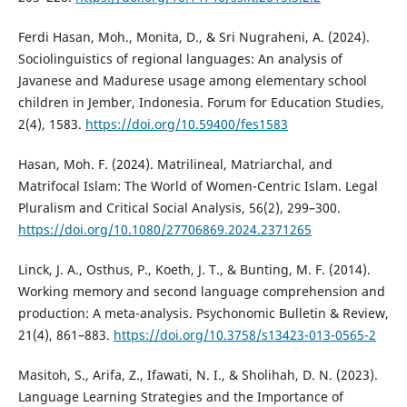
Ferdi Hasan, Moh., Monita, D., & Sri Nugraheni, A. (2024).
Sociolinguistics of regional languages: An analysis of
Javanese and Madurese usage among elementary school
children in Jember, Indonesia. Forum for Education Studies,
2(4), 1583.
https://doi.org/10.59400/fes1583
Hasan, Moh. F. (2024). Matrilineal, Matriarchal, and
Matrifocal Islam: The World of Women-Centric Islam. Legal
Pluralism and Critical Social Analysis, 56(2), 299–300.
https://doi.org/10.1080/27706869.2024.2371265
Linck, J. A., Osthus, P., Koeth, J. T., & Bunting, M. F. (2014).
Working memory and second language comprehension and
production: A meta-analysis. Psychonomic Bulletin & Review,
21(4), 861–883.
https://doi.org/10.3758/s13423-013-0565-2
Masitoh, S., Arifa, Z., Ifawati, N. I., & Sholihah, D. N. (2023).
Language Learning Strategies and the Importance of