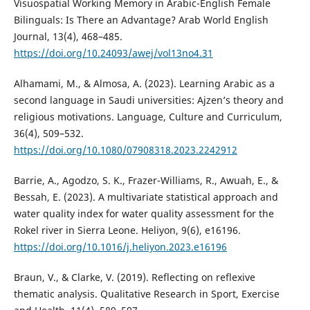
Visuospatial Working Memory in Arabic-English Female
Bilinguals: Is There an Advantage? Arab World English
Journal, 13(4), 468–485.
https://doi.org/10.24093/awej/vol13no4.31
Alhamami, M., & Almosa, A. (2023). Learning Arabic as a
second language in Saudi universities: Ajzen’s theory and
religious motivations. Language, Culture and Curriculum,
36(4), 509–532.
https://doi.org/10.1080/07908318.2023.2242912
Barrie, A., Agodzo, S. K., Frazer-Williams, R., Awuah, E., &
Bessah, E. (2023). A multivariate statistical approach and
water quality index for water quality assessment for the
Rokel river in Sierra Leone. Heliyon, 9(6), e16196.
https://doi.org/10.1016/j.heliyon.2023.e16196
Braun, V., & Clarke, V. (2019). Reflecting on reflexive
thematic analysis. Qualitative Research in Sport, Exercise