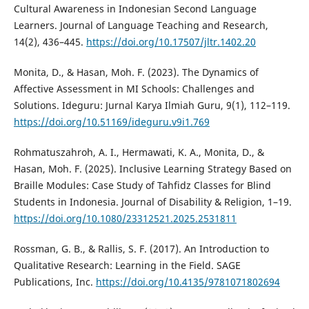
Cultural Awareness in Indonesian Second Language
Learners. Journal of Language Teaching and Research,
14(2), 436–445.
https://doi.org/10.17507/jltr.1402.20
Monita, D., & Hasan, Moh. F. (2023). The Dynamics of
Affective Assessment in MI Schools: Challenges and
Solutions. Ideguru: Jurnal Karya Ilmiah Guru, 9(1), 112–119.
https://doi.org/10.51169/ideguru.v9i1.769
Rohmatuszahroh, A. I., Hermawati, K. A., Monita, D., &
Hasan, Moh. F. (2025). Inclusive Learning Strategy Based on
Braille Modules: Case Study of Tahfidz Classes for Blind
Students in Indonesia. Journal of Disability & Religion, 1–19.
https://doi.org/10.1080/23312521.2025.2531811
Rossman, G. B., & Rallis, S. F. (2017). An Introduction to
Qualitative Research: Learning in the Field. SAGE
Publications, Inc.
https://doi.org/10.4135/9781071802694