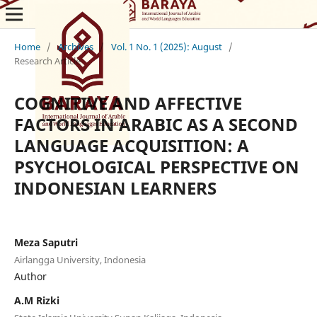
Home
/
Archives
/
Vol. 1 No. 1 (2025): August
/
Research Article
COGNITIVE AND AFFECTIVE
FACTORS IN ARABIC AS A SECOND
LANGUAGE ACQUISITION: A
PSYCHOLOGICAL PERSPECTIVE ON
INDONESIAN LEARNERS
Meza Saputri
Airlangga University, Indonesia
Author
A.M Rizki