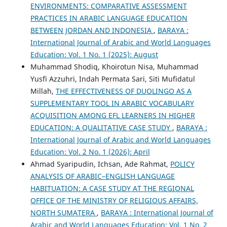
ENVIRONMENTS: COMPARATIVE ASSESSMENT
PRACTICES IN ARABIC LANGUAGE EDUCATION
BETWEEN JORDAN AND INDONESIA
,
BARAYA :
International Journal of Arabic and World Languages
Education: Vol. 1 No. 1 (2025): August
Muhammad Shodiq, Khoirotun Nisa, Muhammad
Yusfi Azzuhri, Indah Permata Sari, Siti Mufidatul
Millah,
THE EFFECTIVENESS OF DUOLINGO AS A
SUPPLEMENTARY TOOL IN ARABIC VOCABULARY
ACQUISITION AMONG EFL LEARNERS IN HIGHER
EDUCATION: A QUALITATIVE CASE STUDY
,
BARAYA :
International Journal of Arabic and World Languages
Education: Vol. 2 No. 1 (2026): April
Ahmad Syaripudin, Ichsan, Ade Rahmat,
POLICY
ANALYSIS OF ARABIC–ENGLISH LANGUAGE
HABITUATION: A CASE STUDY AT THE REGIONAL
OFFICE OF THE MINISTRY OF RELIGIOUS AFFAIRS,
NORTH SUMATERA
,
BARAYA : International Journal of
Arabic and World Languages Education: Vol. 1 No. 2