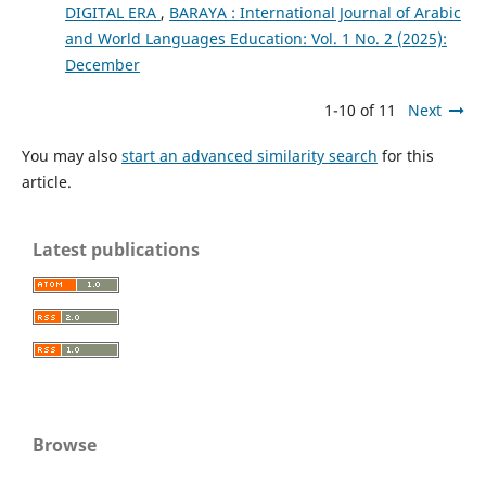
DIGITAL ERA
,
BARAYA : International Journal of Arabic
and World Languages Education: Vol. 1 No. 2 (2025):
December
1-10 of 11
Next
You may also
start an advanced similarity search
for this
article.
Latest publications
Browse