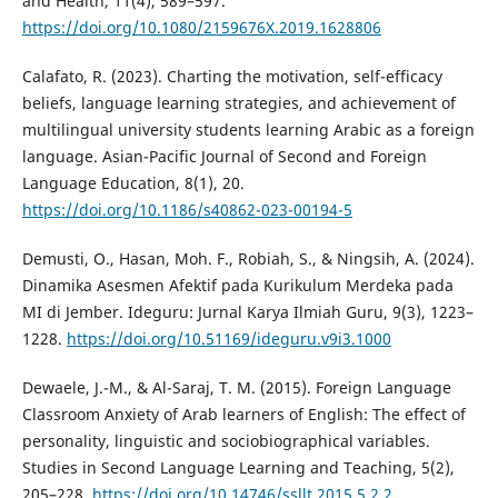
and Health, 11(4), 589–597.
https://doi.org/10.1080/2159676X.2019.1628806
Calafato, R. (2023). Charting the motivation, self-efficacy
beliefs, language learning strategies, and achievement of
multilingual university students learning Arabic as a foreign
language. Asian-Pacific Journal of Second and Foreign
Language Education, 8(1), 20.
https://doi.org/10.1186/s40862-023-00194-5
Demusti, O., Hasan, Moh. F., Robiah, S., & Ningsih, A. (2024).
Dinamika Asesmen Afektif pada Kurikulum Merdeka pada
MI di Jember. Ideguru: Jurnal Karya Ilmiah Guru, 9(3), 1223–
1228.
https://doi.org/10.51169/ideguru.v9i3.1000
Dewaele, J.-M., & Al-Saraj, T. M. (2015). Foreign Language
Classroom Anxiety of Arab learners of English: The effect of
personality, linguistic and sociobiographical variables.
Studies in Second Language Learning and Teaching, 5(2),
205–228.
https://doi.org/10.14746/ssllt.2015.5.2.2