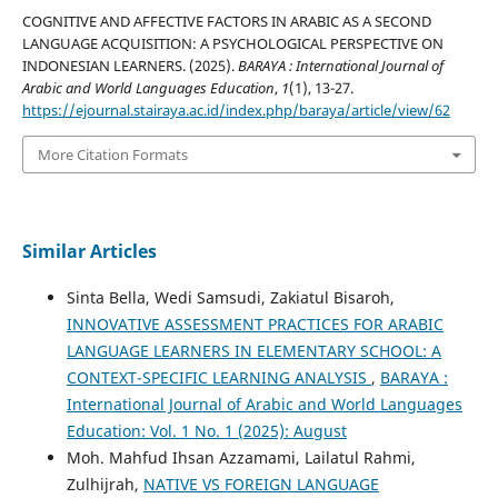
COGNITIVE AND AFFECTIVE FACTORS IN ARABIC AS A SECOND
LANGUAGE ACQUISITION: A PSYCHOLOGICAL PERSPECTIVE ON
INDONESIAN LEARNERS. (2025).
BARAYA : International Journal of
Arabic and World Languages Education
,
1
(1), 13-27.
https://ejournal.stairaya.ac.id/index.php/baraya/article/view/62
More Citation Formats
Similar Articles
Sinta Bella, Wedi Samsudi, Zakiatul Bisaroh,
INNOVATIVE ASSESSMENT PRACTICES FOR ARABIC
LANGUAGE LEARNERS IN ELEMENTARY SCHOOL: A
CONTEXT-SPECIFIC LEARNING ANALYSIS
,
BARAYA :
International Journal of Arabic and World Languages
Education: Vol. 1 No. 1 (2025): August
Moh. Mahfud Ihsan Azzamami, Lailatul Rahmi,
Zulhijrah,
NATIVE VS FOREIGN LANGUAGE