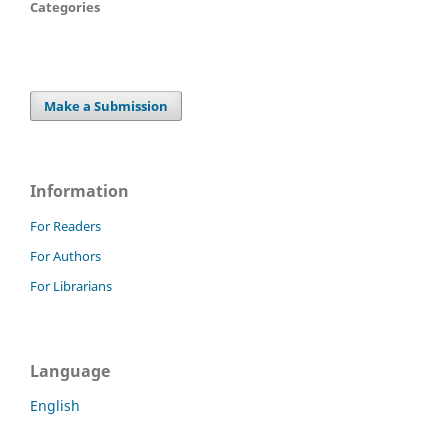
Categories
Make a Submission
Information
For Readers
For Authors
For Librarians
Language
English