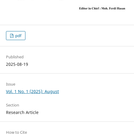
pdf
Published
2025-08-19
Issue
Vol. 1 No. 1 (2025): August
Section
Research Article
How to Cite