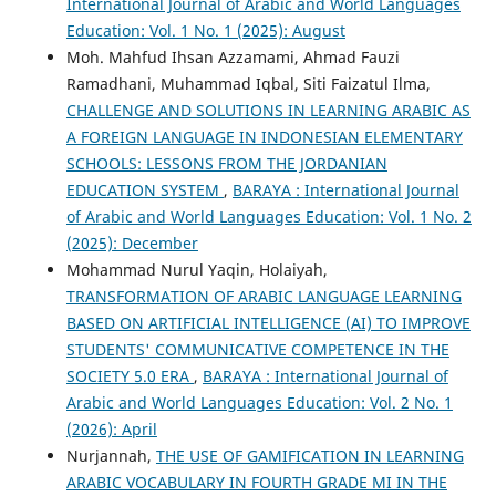
International Journal of Arabic and World Languages
Education: Vol. 1 No. 1 (2025): August
Moh. Mahfud Ihsan Azzamami, Ahmad Fauzi
Ramadhani, Muhammad Iqbal, Siti Faizatul Ilma,
CHALLENGE AND SOLUTIONS IN LEARNING ARABIC AS
A FOREIGN LANGUAGE IN INDONESIAN ELEMENTARY
SCHOOLS: LESSONS FROM THE JORDANIAN
EDUCATION SYSTEM
,
BARAYA : International Journal
of Arabic and World Languages Education: Vol. 1 No. 2
(2025): December
Mohammad Nurul Yaqin, Holaiyah,
TRANSFORMATION OF ARABIC LANGUAGE LEARNING
BASED ON ARTIFICIAL INTELLIGENCE (AI) TO IMPROVE
STUDENTS' COMMUNICATIVE COMPETENCE IN THE
SOCIETY 5.0 ERA
,
BARAYA : International Journal of
Arabic and World Languages Education: Vol. 2 No. 1
(2026): April
Nurjannah,
THE USE OF GAMIFICATION IN LEARNING
ARABIC VOCABULARY IN FOURTH GRADE MI IN THE