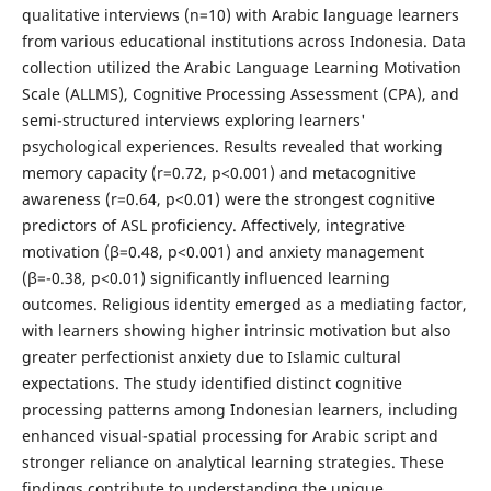
qualitative interviews (n=10) with Arabic language learners
from various educational institutions across Indonesia. Data
collection utilized the Arabic Language Learning Motivation
Scale (ALLMS), Cognitive Processing Assessment (CPA), and
semi-structured interviews exploring learners'
psychological experiences. Results revealed that working
memory capacity (r=0.72, p<0.001) and metacognitive
awareness (r=0.64, p<0.01) were the strongest cognitive
predictors of ASL proficiency. Affectively, integrative
motivation (β=0.48, p<0.001) and anxiety management
(β=-0.38, p<0.01) significantly influenced learning
outcomes. Religious identity emerged as a mediating factor,
with learners showing higher intrinsic motivation but also
greater perfectionist anxiety due to Islamic cultural
expectations. The study identified distinct cognitive
processing patterns among Indonesian learners, including
enhanced visual-spatial processing for Arabic script and
stronger reliance on analytical learning strategies. These
findings contribute to understanding the unique