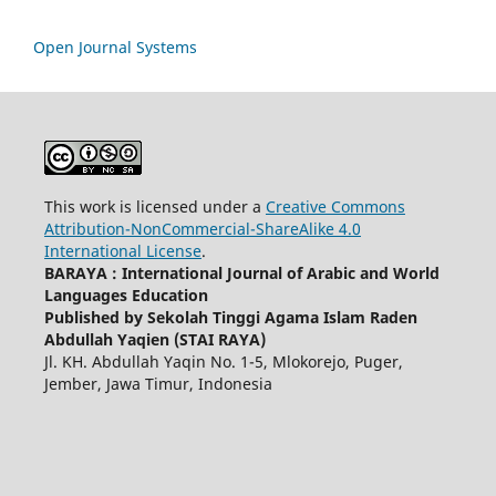
Open Journal Systems
This work is licensed under a
Creative Commons
Attribution-NonCommercial-ShareAlike 4.0
International License
.
BARAYA : International Journal of Arabic and World
Languages Education
Published by Sekolah Tinggi Agama Islam Raden
Abdullah Yaqien (STAI RAYA)
Jl. KH. Abdullah Yaqin No. 1-5, Mlokorejo, Puger,
Jember, Jawa Timur, Indonesia