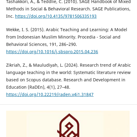
Tashakkori, A., & Teddlie, C. (2010). SAGE Handbook of Mixed
Methods in Social & Behavioral Research. SAGE Publications,
Inc.
https://doi.org/10.4135/9781506335193
Wekke, I. S. (2015). Arabic Teaching and Learning: A Model
from Indonesian Muslim Minority. Procedia - Social and
Behavioral Sciences, 191, 286–290.
https://doi.org/10.1016/j.sbspro.2015.04.236
Zikriah, Z., & Mauludiyah, L. (2024). Research trend of Arabic
language teaching in the world: Systematic literature review
based on Scopus database. Research and Development in
Education (RaDEn), 4(1), 27–48.
https://doi.org/10.22219/raden.v4i1.31847