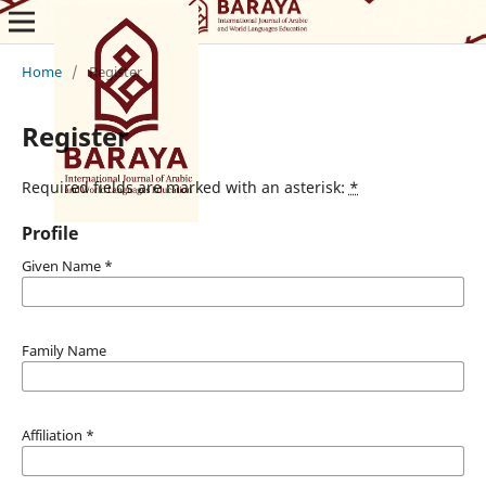
Home
/
Register
Register
Required fields are marked with an asterisk:
*
Profile
Given Name
*
Family Name
Affiliation
*