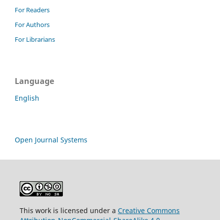
For Readers
For Authors
For Librarians
Language
English
Open Journal Systems
This work is licensed under a
Creative Commons