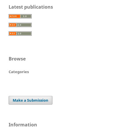
Latest publications
Browse
Categories
Make a Submission
Information