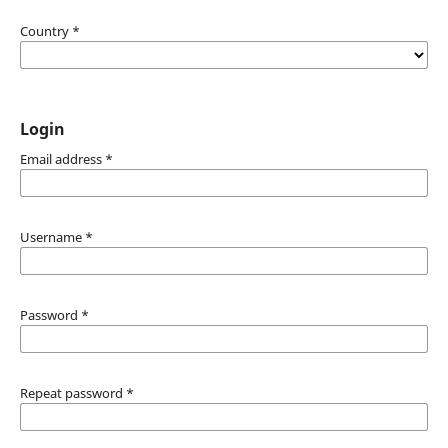
Country
*
Login
Email address
*
Username
*
Password
*
Repeat password
*