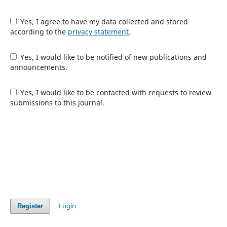
Yes, I agree to have my data collected and stored
according to the
privacy statement
.
Yes, I would like to be notified of new publications and
announcements.
Yes, I would like to be contacted with requests to review
submissions to this journal.
Login
Register