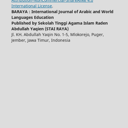
Attribution-NonCommercial-ShareAlike 4.0
International License
.
BARAYA : International Journal of Arabic and World
Languages Education
Published by Sekolah Tinggi Agama Islam Raden
Abdullah Yaqien (STAI RAYA)
Jl. KH. Abdullah Yaqin No. 1-5, Mlokorejo, Puger,
Jember, Jawa Timur, Indonesia