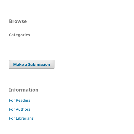
Browse
Categories
Make a Submission
Information
For Readers
For Authors
For Librarians