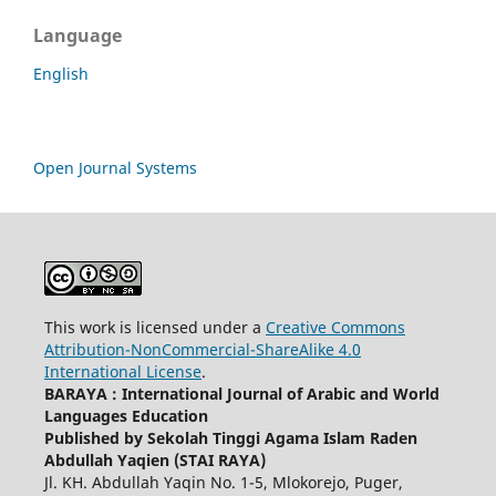
Language
English
Open Journal Systems
This work is licensed under a
Creative Commons
Attribution-NonCommercial-ShareAlike 4.0
International License
.
BARAYA : International Journal of Arabic and World
Languages Education
Published by Sekolah Tinggi Agama Islam Raden
Abdullah Yaqien (STAI RAYA)
Jl. KH. Abdullah Yaqin No. 1-5, Mlokorejo, Puger,