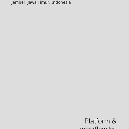
Jember, Jawa Timur, Indonesia