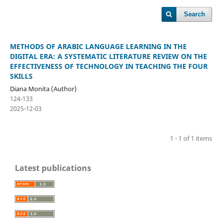
Search
METHODS OF ARABIC LANGUAGE LEARNING IN THE
DIGITAL ERA: A SYSTEMATIC LITERATURE REVIEW ON THE
EFFECTIVENESS OF TECHNOLOGY IN TEACHING THE FOUR
SKILLS
Diana Monita (Author)
124-133
2025-12-03
1 - 1 of 1 items
Latest publications