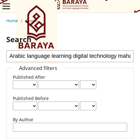
Home
/
Search
Search
Advanced filters
Published After
Published Before
By Author