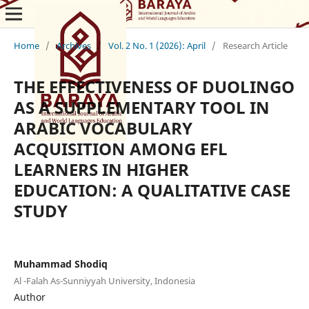
Home
/
Archives
/
Vol. 2 No. 1 (2026): April
/
Research Article
THE EFFECTIVENESS OF DUOLINGO
AS A SUPPLEMENTARY TOOL IN
ARABIC VOCABULARY
ACQUISITION AMONG EFL
LEARNERS IN HIGHER
EDUCATION: A QUALITATIVE CASE
STUDY
Muhammad Shodiq
Al -Falah As-Sunniyyah University, Indonesia
Author