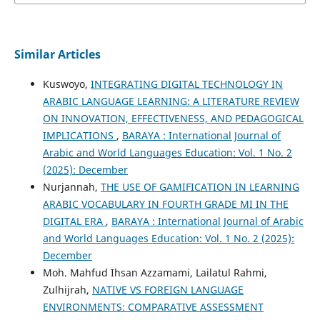
Similar Articles
Kuswoyo,
INTEGRATING DIGITAL TECHNOLOGY IN
ARABIC LANGUAGE LEARNING: A LITERATURE REVIEW
ON INNOVATION, EFFECTIVENESS, AND PEDAGOGICAL
IMPLICATIONS
,
BARAYA : International Journal of
Arabic and World Languages Education: Vol. 1 No. 2
(2025): December
Nurjannah,
THE USE OF GAMIFICATION IN LEARNING
ARABIC VOCABULARY IN FOURTH GRADE MI IN THE
DIGITAL ERA
,
BARAYA : International Journal of Arabic
and World Languages Education: Vol. 1 No. 2 (2025):
December
Moh. Mahfud Ihsan Azzamami, Lailatul Rahmi,
Zulhijrah,
NATIVE VS FOREIGN LANGUAGE
ENVIRONMENTS: COMPARATIVE ASSESSMENT