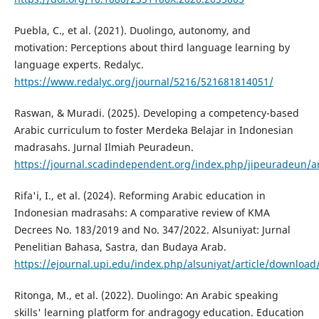
Puebla, C., et al. (2021). Duolingo, autonomy, and
motivation: Perceptions about third language learning by
language experts. Redalyc.
https://www.redalyc.org/journal/5216/521681814051/
Raswan, & Muradi. (2025). Developing a competency-based
Arabic curriculum to foster Merdeka Belajar in Indonesian
madrasahs. Jurnal Ilmiah Peuradeun.
https://journal.scadindependent.org/index.php/jipeuradeun/ar
Rifa'i, I., et al. (2024). Reforming Arabic education in
Indonesian madrasahs: A comparative review of KMA
Decrees No. 183/2019 and No. 347/2022. Alsuniyat: Jurnal
Penelitian Bahasa, Sastra, dan Budaya Arab.
https://ejournal.upi.edu/index.php/alsuniyat/article/downloa
Ritonga, M., et al. (2022). Duolingo: An Arabic speaking
skills' learning platform for andragogy education. Education