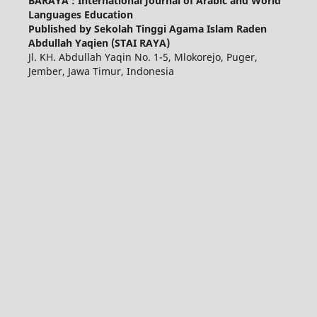
BARAYA : International Journal of Arabic and World
Languages Education
Published by Sekolah Tinggi Agama Islam Raden
Abdullah Yaqien (STAI RAYA)
Jl. KH. Abdullah Yaqin No. 1-5, Mlokorejo, Puger,
Jember, Jawa Timur, Indonesia