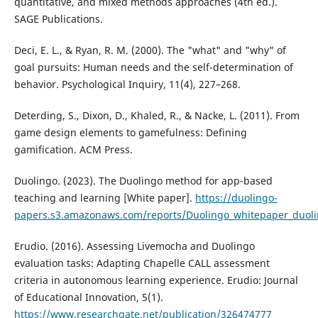
quantitative, and mixed methods approaches (4th ed.).
SAGE Publications.
Deci, E. L., & Ryan, R. M. (2000). The "what" and "why" of
goal pursuits: Human needs and the self-determination of
behavior. Psychological Inquiry, 11(4), 227–268.
Deterding, S., Dixon, D., Khaled, R., & Nacke, L. (2011). From
game design elements to gamefulness: Defining
gamification. ACM Press.
Duolingo. (2023). The Duolingo method for app-based
teaching and learning [White paper].
https://duolingo-
papers.s3.amazonaws.com/reports/Duolingo_whitepaper_duol
Erudio. (2016). Assessing Livemocha and Duolingo
evaluation tasks: Adapting Chapelle CALL assessment
criteria in autonomous learning experience. Erudio: Journal
of Educational Innovation, 5(1).
https://www.researchgate.net/publication/326474777