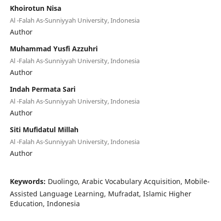
Khoirotun Nisa
Al -Falah As-Sunniyyah University, Indonesia
Author
Muhammad Yusfi Azzuhri
Al -Falah As-Sunniyyah University, Indonesia
Author
Indah Permata Sari
Al -Falah As-Sunniyyah University, Indonesia
Author
Siti Mufidatul Millah
Al -Falah As-Sunniyyah University, Indonesia
Author
Keywords:
Duolingo, Arabic Vocabulary Acquisition, Mobile-
Assisted Language Learning, Mufradat, Islamic Higher
Education, Indonesia