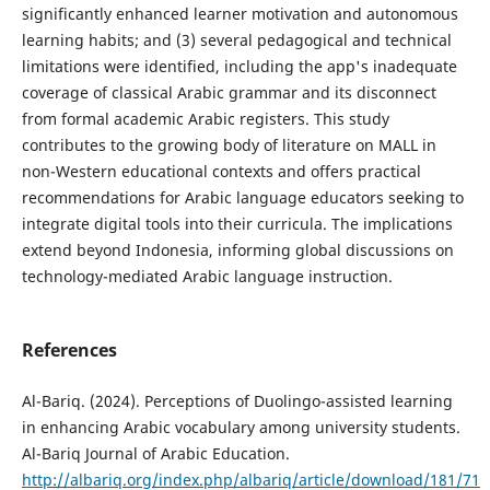
significantly enhanced learner motivation and autonomous
learning habits; and (3) several pedagogical and technical
limitations were identified, including the app's inadequate
coverage of classical Arabic grammar and its disconnect
from formal academic Arabic registers. This study
contributes to the growing body of literature on MALL in
non-Western educational contexts and offers practical
recommendations for Arabic language educators seeking to
integrate digital tools into their curricula. The implications
extend beyond Indonesia, informing global discussions on
technology-mediated Arabic language instruction.
References
Al-Bariq. (2024). Perceptions of Duolingo-assisted learning
in enhancing Arabic vocabulary among university students.
Al-Bariq Journal of Arabic Education.
http://albariq.org/index.php/albariq/article/download/181/71