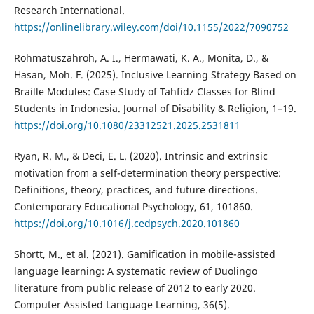
Research International.
https://onlinelibrary.wiley.com/doi/10.1155/2022/7090752
Rohmatuszahroh, A. I., Hermawati, K. A., Monita, D., &
Hasan, Moh. F. (2025). Inclusive Learning Strategy Based on
Braille Modules: Case Study of Tahfidz Classes for Blind
Students in Indonesia. Journal of Disability & Religion, 1–19.
https://doi.org/10.1080/23312521.2025.2531811
Ryan, R. M., & Deci, E. L. (2020). Intrinsic and extrinsic
motivation from a self-determination theory perspective:
Definitions, theory, practices, and future directions.
Contemporary Educational Psychology, 61, 101860.
https://doi.org/10.1016/j.cedpsych.2020.101860
Shortt, M., et al. (2021). Gamification in mobile-assisted
language learning: A systematic review of Duolingo
literature from public release of 2012 to early 2020.
Computer Assisted Language Learning, 36(5).