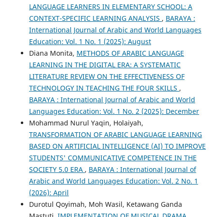
LANGUAGE LEARNERS IN ELEMENTARY SCHOOL: A
CONTEXT-SPECIFIC LEARNING ANALYSIS
,
BARAYA :
International Journal of Arabic and World Languages
Education: Vol. 1 No. 1 (2025): August
Diana Monita,
METHODS OF ARABIC LANGUAGE
LEARNING IN THE DIGITAL ERA: A SYSTEMATIC
LITERATURE REVIEW ON THE EFFECTIVENESS OF
TECHNOLOGY IN TEACHING THE FOUR SKILLS
,
BARAYA : International Journal of Arabic and World
Languages Education: Vol. 1 No. 2 (2025): December
Mohammad Nurul Yaqin, Holaiyah,
TRANSFORMATION OF ARABIC LANGUAGE LEARNING
BASED ON ARTIFICIAL INTELLIGENCE (AI) TO IMPROVE
STUDENTS' COMMUNICATIVE COMPETENCE IN THE
SOCIETY 5.0 ERA
,
BARAYA : International Journal of
Arabic and World Languages Education: Vol. 2 No. 1
(2026): April
Durotul Qoyimah, Moh Wasil, Ketawang Ganda
Mastuti,
IMPLEMENTATION OF MUSICAL DRAMA