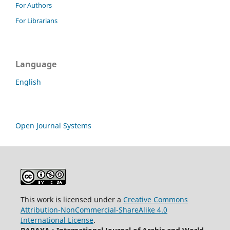
For Authors
For Librarians
Language
English
Open Journal Systems
This work is licensed under a
Creative Commons
Attribution-NonCommercial-ShareAlike 4.0
International License
.