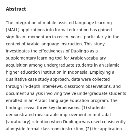
Abstract
The integration of mobile-assisted language learning
(MALL) applications into formal education has gained
significant momentum in recent years, particularly in the
context of Arabic language instruction. This study
investigates the effectiveness of Duolingo as a
supplementary learning tool for Arabic vocabulary
acquisition among undergraduate students in an Islamic
higher education institution in Indonesia. Employing a
qualitative case study approach, data were collected
through in-depth interviews, classroom observations, and
document analysis involving twelve undergraduate students
enrolled in an Arabic Language Education program. The
findings reveal three key dimensions: (1) students
demonstrated measurable improvement in mufradat
(vocabulary) retention when Duolingo was used consistently
alongside formal classroom instruction; (2) the application