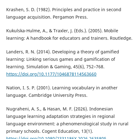
Krashen, S. D. (1982). Principles and practice in second
language acquisition. Pergamon Press.
Kukulska-Hulme, A., & Traxler, J. (Eds.). (2005). Mobile
learning: A handbook for educators and trainers. Routledge.
Landers, R. N. (2014). Developing a theory of gamified
learning: Linking serious games and gamification of
learning. Simulation & Gaming, 45(6), 752–768.
https://doi.org/10.1177/1046878114563660
Nation, I. S. P. (2001). Learning vocabulary in another
language. Cambridge University Press.
Nugraheni, A. S., & Hasan, M. F. (2026). Indonesian
language learning adaptation strategies in regional
language environment: a phenomenological study in rural
primary schools. Cogent Education, 13(1).
https://doi.org/10.1080/2331186X.2026.2635805