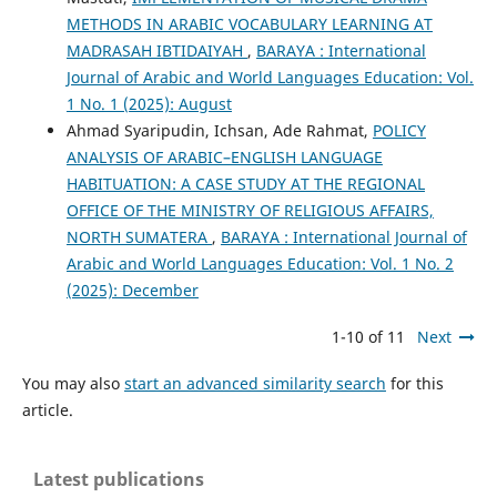
METHODS IN ARABIC VOCABULARY LEARNING AT
MADRASAH IBTIDAIYAH
,
BARAYA : International
Journal of Arabic and World Languages Education: Vol.
1 No. 1 (2025): August
Ahmad Syaripudin, Ichsan, Ade Rahmat,
POLICY
ANALYSIS OF ARABIC–ENGLISH LANGUAGE
HABITUATION: A CASE STUDY AT THE REGIONAL
OFFICE OF THE MINISTRY OF RELIGIOUS AFFAIRS,
NORTH SUMATERA
,
BARAYA : International Journal of
Arabic and World Languages Education: Vol. 1 No. 2
(2025): December
1-10 of 11
Next
You may also
start an advanced similarity search
for this
article.
Latest publications