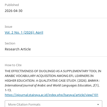
Published
2026-04-30
Issue
Vol. 2 No. 1 (2026): April
Section
Research Article
How to Cite
THE EFFECTIVENESS OF DUOLINGO AS A SUPPLEMENTARY TOOL IN
ARABIC VOCABULARY ACQUISITION AMONG EFL LEARNERS IN
HIGHER EDUCATION: A QUALITATIVE CASE STUDY. (2026).
BARAYA :
International Journal of Arabic and World Languages Education
,
2
(1),
1-13.
https://ejournal.stairaya.ac.id/index.php/baraya/article/view/101
More Citation Formats