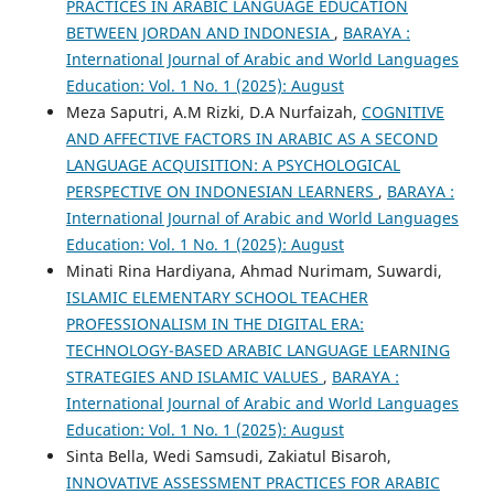
PRACTICES IN ARABIC LANGUAGE EDUCATION
BETWEEN JORDAN AND INDONESIA
,
BARAYA :
International Journal of Arabic and World Languages
Education: Vol. 1 No. 1 (2025): August
Meza Saputri, A.M Rizki, D.A Nurfaizah,
COGNITIVE
AND AFFECTIVE FACTORS IN ARABIC AS A SECOND
LANGUAGE ACQUISITION: A PSYCHOLOGICAL
PERSPECTIVE ON INDONESIAN LEARNERS
,
BARAYA :
International Journal of Arabic and World Languages
Education: Vol. 1 No. 1 (2025): August
Minati Rina Hardiyana, Ahmad Nurimam, Suwardi,
ISLAMIC ELEMENTARY SCHOOL TEACHER
PROFESSIONALISM IN THE DIGITAL ERA:
TECHNOLOGY-BASED ARABIC LANGUAGE LEARNING
STRATEGIES AND ISLAMIC VALUES
,
BARAYA :
International Journal of Arabic and World Languages
Education: Vol. 1 No. 1 (2025): August
Sinta Bella, Wedi Samsudi, Zakiatul Bisaroh,
INNOVATIVE ASSESSMENT PRACTICES FOR ARABIC