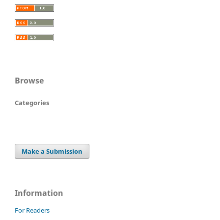
Browse
Categories
Make a Submission
Information
For Readers