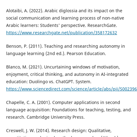
Alotaibi, A. (2022). Arabic diglossia and its impact on the
social communication and learning process of non-native
Arabic learners: Students' perspective. ResearchGate.
https://www.researchgate.net/publication/358172632
Benson, P. (2011). Teaching and researching autonomy in
language learning (2nd ed.). Pearson Education.
Blanco, M. (2021). Uncurtaining windows of motivation,
enjoyment, critical thinking, and autonomy in AI-integrated
education: Duolingo vs. ChatGPT. System.
https://www.sciencedirect.com/science/article/abs/pii/S0023
Chapelle, C. A. (2001). Computer applications in second
language acquisition: Foundations for teaching, testing, and
research. Cambridge University Press.
Creswell, J. W. (2014). Research design: Qualitative,