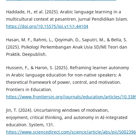
Haddade, H., et al. (2025). Arabic language learning in a
multicultural context at pesantren. Jurnal Pendidikan Islam.
https://doi.org/10.15575/jpi.v11i1.44104
Hasan, M. F., Rahmi, L., Qoyimah, D., Saputri, M., & Bella, S.
(2025). Psikologi Perkembangan Anak Usia SD/MI Teori dan
Praktik. Deepublish.
Hussein, F., & Haron, S. (2025). Reframing learner autonomy
in Arabic language education for non-native speakers: A
theoretical framework of power, control, and motivation.
Frontiers in Education.
https://www.frontiersin.org/journals/education/articles/10.33
Jin, T. (2024). Uncurtaining windows of motivation,
enjoyment, critical thinking, and autonomy in AI-integrated
education. System, 131.
https://www.sciencedirect.com/science/article/abs/pii/S0023