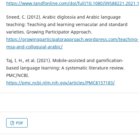
https://www.tandfonline.com/doi/full/10.1080/09588221.2021.
Sneed, C. (2012). Arabic diglossia and Arabic language
teaching: Teaching and learning vernacular and standard
varieties. Growing Participator Approach.
https://growingparticipatorapproach.wordpress.com/teaching-
msa-and-colloquial-arabic/
Taj, I. H., et al. (2021). Mobile-assisted and gamification-
based language learning: A systematic literature review.
PMC/NCBI.
https://pmc.ncbi.nlm.nih.gov/articles/PMC8157183/
PDF