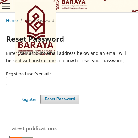
Home
/
Reset Password
Reset Password
Enter your account email address below and an email will
be sent with instructions on how to reset your password.
Registered user's email
*
Register
Reset Password
Latest publications