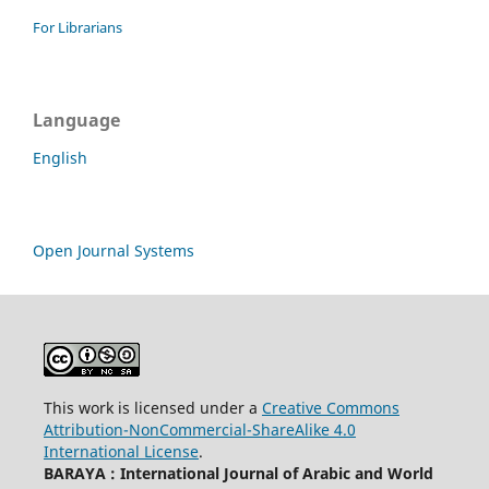
For Librarians
Language
English
Open Journal Systems
This work is licensed under a
Creative Commons
Attribution-NonCommercial-ShareAlike 4.0
International License
.
BARAYA : International Journal of Arabic and World