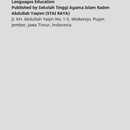
Languages Education
Published by Sekolah Tinggi Agama Islam Raden
Abdullah Yaqien (STAI RAYA)
Jl. KH. Abdullah Yaqin No. 1-5, Mlokorejo, Puger,
Jember, Jawa Timur, Indonesia