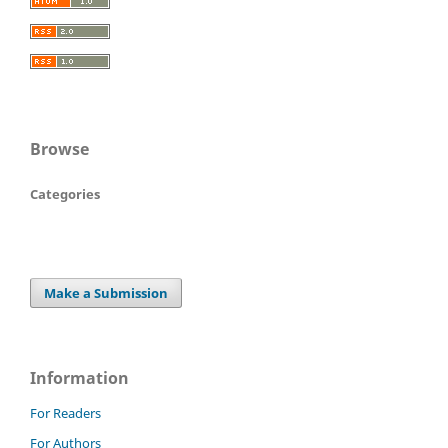
Browse
Categories
Make a Submission
Information
For Readers
For Authors