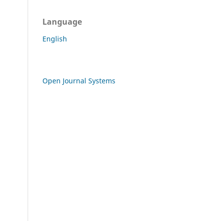
Language
English
Open Journal Systems