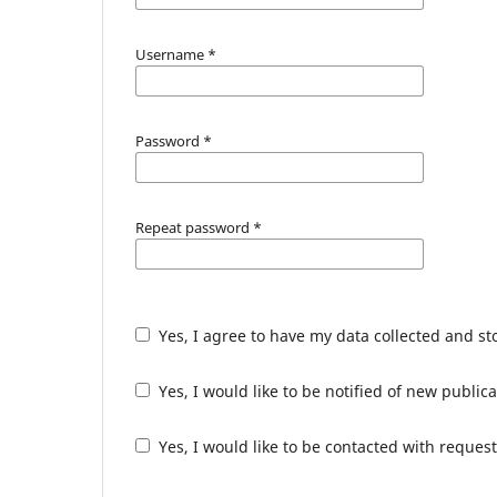
Username
*
Password
*
Repeat password
*
Yes, I agree to have my data collected and s
Yes, I would like to be notified of new publ
Yes, I would like to be contacted with request