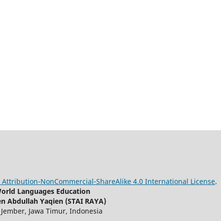
Attribution-NonCommercial-ShareAlike 4.0 International License
.
 World Languages Education
en Abdullah Yaqien (STAI RAYA)
, Jember, Jawa Timur, Indonesia