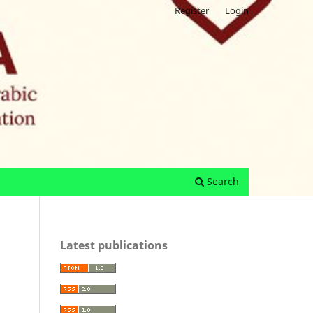
Register
Login
Search
Latest publications