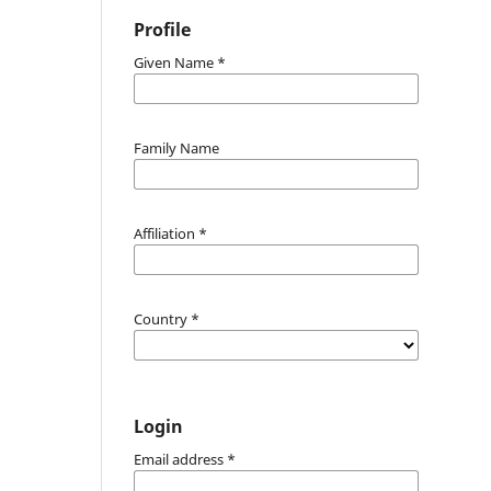
Profile
Given Name
*
Family Name
Affiliation
*
Country
*
Login
Email address
*