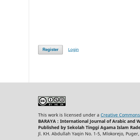
Login
Register
This work is licensed under a
Creative Commons 
BARAYA : International Journal of Arabic and
Published by Sekolah Tinggi Agama Islam Rad
Jl. KH. Abdullah Yaqin No. 1-5, Mlokorejo, Puger