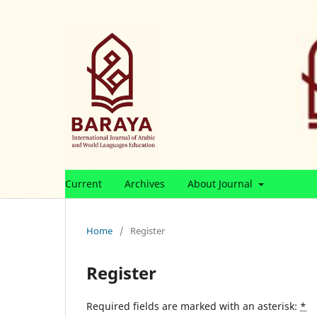
Current
Archives
About Journal
Home
/
Register
Register
Required fields are marked with an asterisk:
*