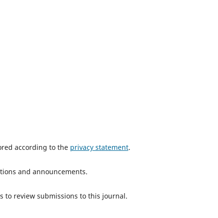
tored according to the
privacy statement
.
ications and announcements.
s to review submissions to this journal.