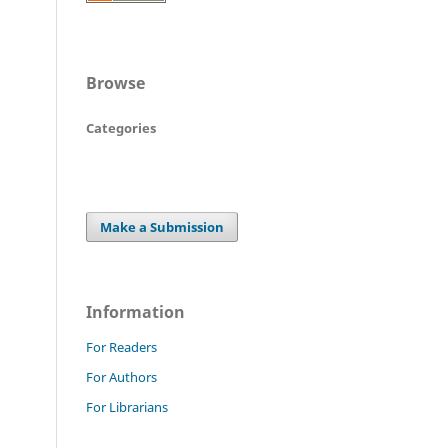
Browse
Categories
Make a Submission
Information
For Readers
For Authors
For Librarians