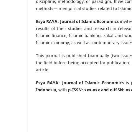
discipline, methodology, or paradigm. It welco
methods—in empirical studies related to Islami
Esya RAYA: Journal of Islamic Economics
invite
results of their studies and research in relev
Islamic finance, Islamic banking, zakat and wa
Islamic economy, as well as contemporary issues
This journal is published biannually (two issue
the field before being accepted for publication. 
article.
Esya RAYA: Journal of Islamic Economics
is 
Indonesia
, with
p-ISSN: xxx-xxx and e-ISSN: xx