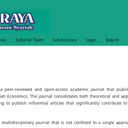
ster
Editorial Team
Submissions
Login
Search
a peer-reviewed and open-access academic journal that publi
riah Economics. The journal consolidates both theoretical and app
g to publish influential articles that significantly contribute to
 multidisciplinary journal that is not confined to a single appro