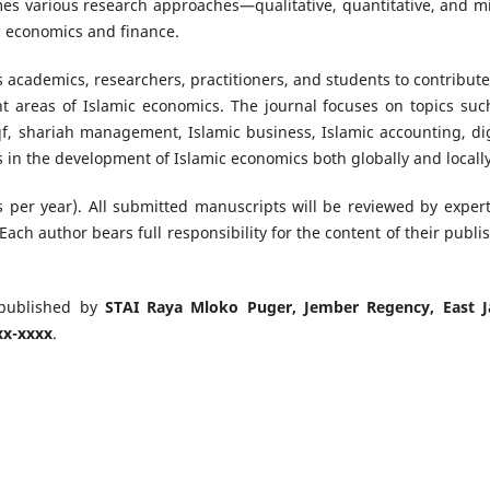
mes various research approaches—qualitative, quantitative, and m
c economics and finance.
s academics, researchers, practitioners, and students to contribute
ant areas of Islamic economics. The journal focuses on topics suc
qf, shariah management, Islamic business, Islamic accounting, dig
 in the development of Islamic economics both globally and locally
s per year). All submitted manuscripts will be reviewed by expert
Each author bears full responsibility for the content of their publi
published by
STAI Raya Mloko Puger, Jember Regency, East J
xx-xxxx
.