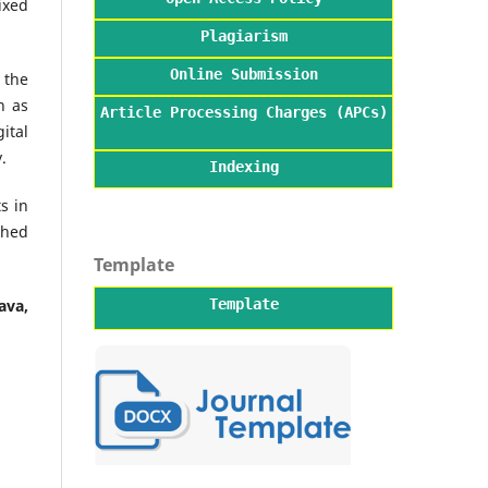
ixed
Plagiarism
Online Submission
 the
h as
Article Processing Charges (APCs)
ital
.
Indexing
s in
shed
Template
Template
ava,