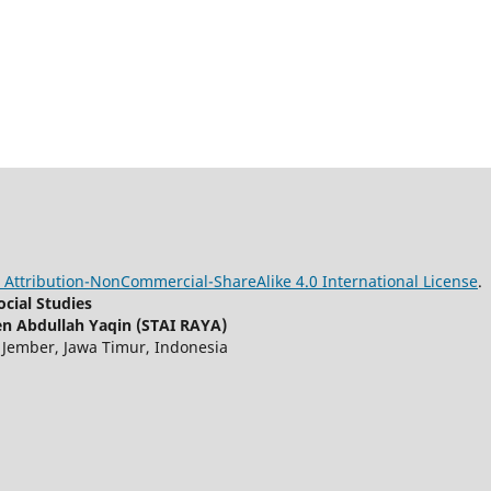
Attribution-NonCommercial-ShareAlike 4.0 International License
.
cial Studies
n Abdullah Yaqin (STAI RAYA)
, Jember, Jawa Timur, Indonesia