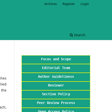
Archives
Register
Login
Search
Focus and Scope
Editorial Team
Author Guideliness
shes
lied
Reviewer
 the
Section Policy
Peer Review Process
ach,
Open Access Policy