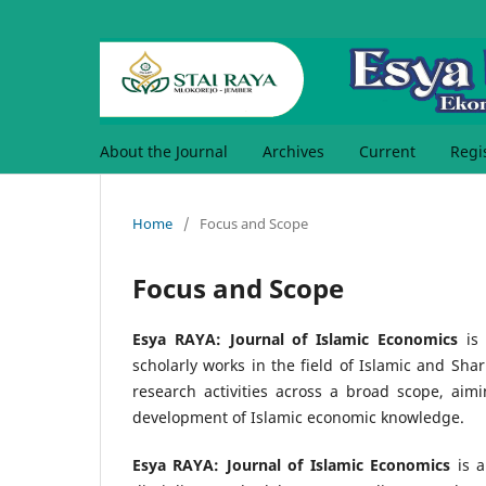
About the Journal
Archives
Current
Regi
Home
/
Focus and Scope
Focus and Scope
Esya RAYA: Journal of Islamic Economics
is 
scholarly works in the field of Islamic and Sha
research activities across a broad scope, aimin
development of Islamic economic knowledge.
Esya RAYA: Journal of Islamic Economics
is a