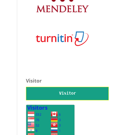
Visitor
Visitor