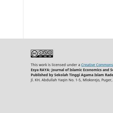
This work is licensed under a
Creative Commons 
Esya RAYA: Journal of Islamic Economics and So
Published by Sekolah Tinggi Agama Islam Rade
Jl. KH. Abdullah Yaqin No. 1-5, Mlokorejo, Puger