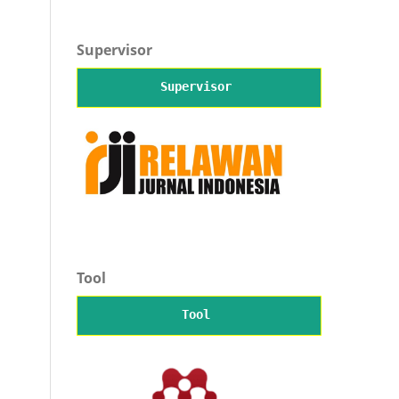
Supervisor
Supervisor
Tool
Tool