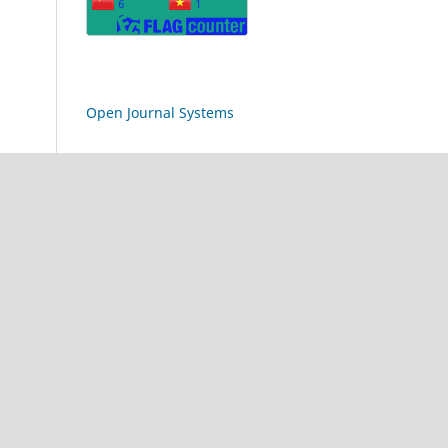
Open Journal Systems