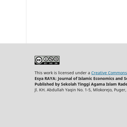
This work is licensed under a
Creative Commons 
Esya RAYA: Journal of Islamic Economics and So
Published by Sekolah Tinggi Agama Islam Rade
Jl. KH. Abdullah Yaqin No. 1-5, Mlokorejo, Puger