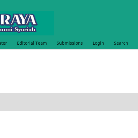
ster
Editorial Team
Submissions
Login
Search