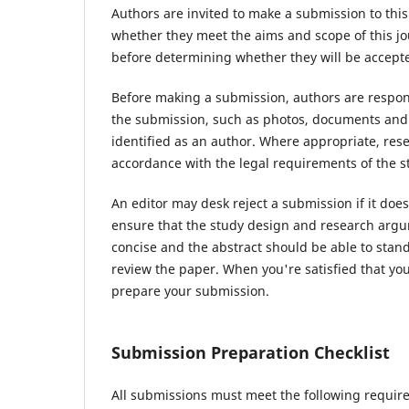
Authors are invited to make a submission to this
whether they meet the aims and scope of this jou
before determining whether they will be accepte
Before making a submission, authors are respons
the submission, such as photos, documents and d
identified as an author. Where appropriate, re
accordance with the legal requirements of the s
An editor may desk reject a submission if it do
ensure that the study design and research argum
concise and the abstract should be able to stand 
review the paper. When you're satisfied that you
prepare your submission.
Submission Preparation Checklist
All submissions must meet the following requir