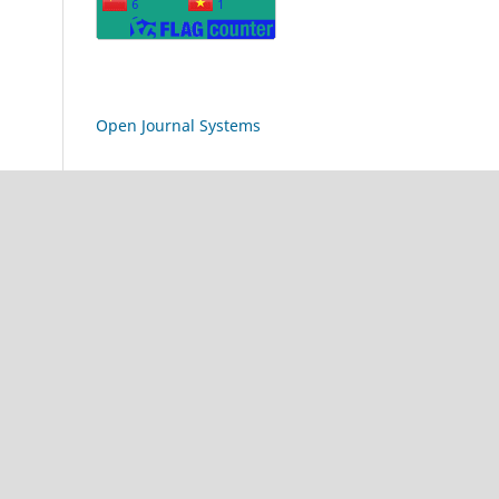
Open Journal Systems