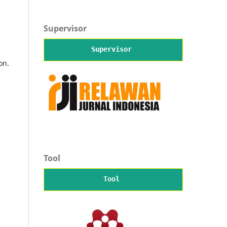
Supervisor
Supervisor
on.
Tool
Tool