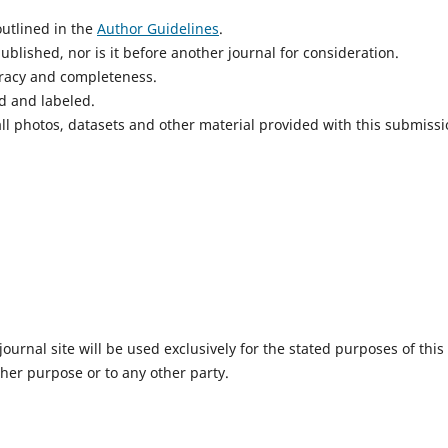
utlined in the
Author Guidelines
.
blished, nor is it before another journal for consideration.
uracy and completeness.
d and labeled.
ll photos, datasets and other material provided with this submissi
urnal site will be used exclusively for the stated purposes of this
ther purpose or to any other party.