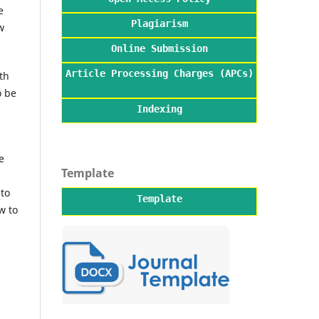
e
Plagiarism
w
Online Submission
Article Processing Charges (APCs)
th
o be
Indexing
e
Template
 to
Template
w to