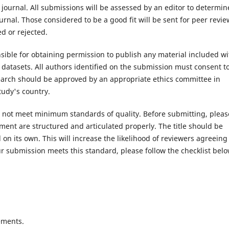
 journal. All submissions will be assessed by an editor to determin
rnal. Those considered to be a good fit will be sent for peer revie
d or rejected.
ible for obtaining permission to publish any material included wi
atasets. All authors identified on the submission must consent t
search should be approved by an appropriate ethics committee in
tudy's country.
es not meet minimum standards of quality. Before submitting, pleas
ent are structured and articulated properly. The title should be
on its own. This will increase the likelihood of reviewers agreeing
r submission meets this standard, please follow the checklist belo
ements.