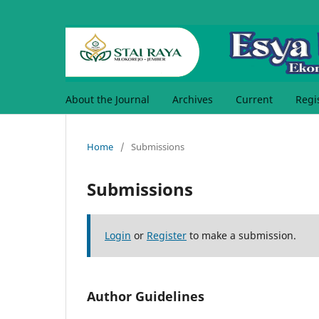
About the Journal
Archives
Current
Regi
Home
/
Submissions
Submissions
Login
or
Register
to make a submission.
Author Guidelines