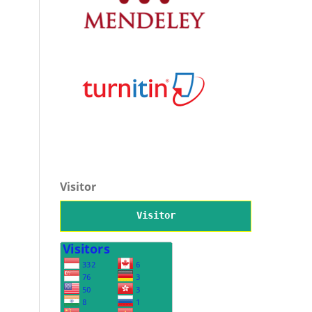
Visitor
Visitor