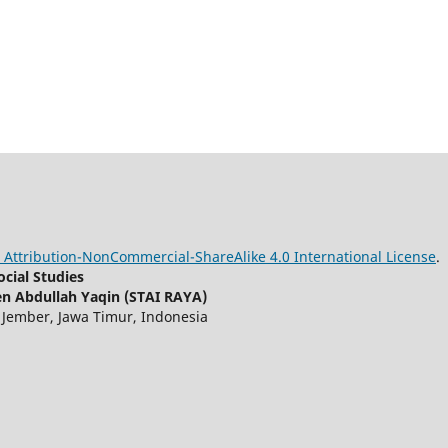
Attribution-NonCommercial-ShareAlike 4.0 International License
.
cial Studies
n Abdullah Yaqin (STAI RAYA)
, Jember, Jawa Timur, Indonesia