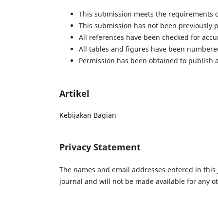
This submission meets the requirements o
This submission has not been previously pu
All references have been checked for acc
All tables and figures have been numbere
Permission has been obtained to publish a
Artikel
Kebijakan Bagian
Privacy Statement
The names and email addresses entered in this jo
journal and will not be made available for any o