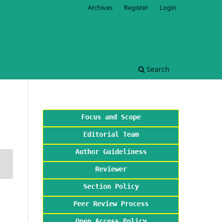
Archives
Register
Login
Search
Focus and Scope
Editorial Team
Author Guideliness
Reviewer
Section Policy
Peer Review Process
Open Access Policy