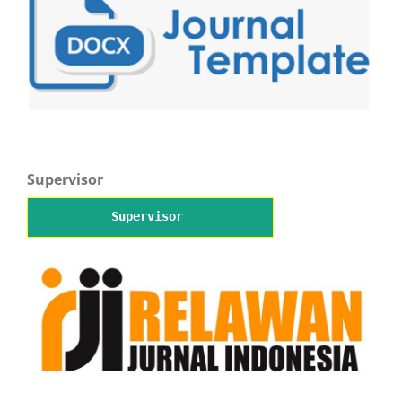
Supervisor
Supervisor