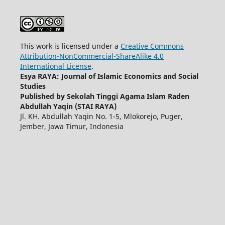
This work is licensed under a
Creative Commons
Attribution-NonCommercial-ShareAlike 4.0
International License
.
Esya RAYA: Journal of Islamic Economics and Social
Studies
Published by Sekolah Tinggi Agama Islam Raden
Abdullah Yaqin (STAI RAYA)
Jl. KH. Abdullah Yaqin No. 1-5, Mlokorejo, Puger,
Jember, Jawa Timur, Indonesia