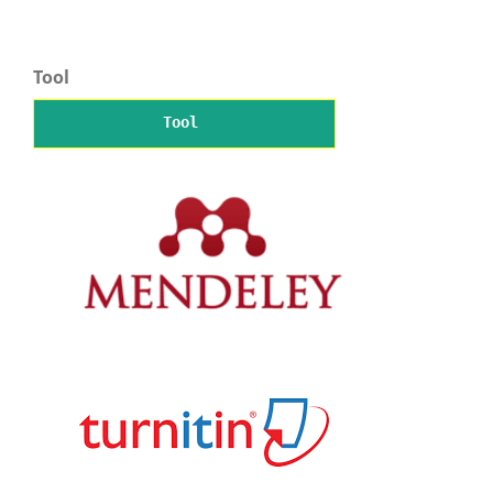
Tool
Tool