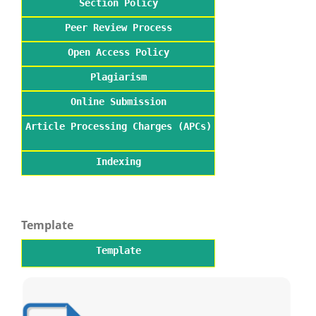
Section Policy
Peer Review Process
Open Access Policy
Plagiarism
Online Submission
Article Processing Charges (APCs)
Indexing
Template
Template