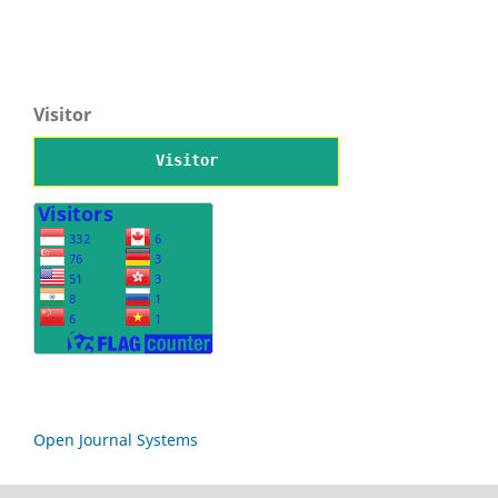
Visitor
Visitor
Open Journal Systems