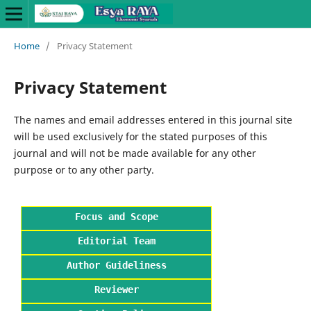
Home
/
Privacy Statement
Privacy Statement
The names and email addresses entered in this journal site
will be used exclusively for the stated purposes of this
journal and will not be made available for any other
purpose or to any other party.
Focus and Scope
Editorial Team
Author Guideliness
Reviewer