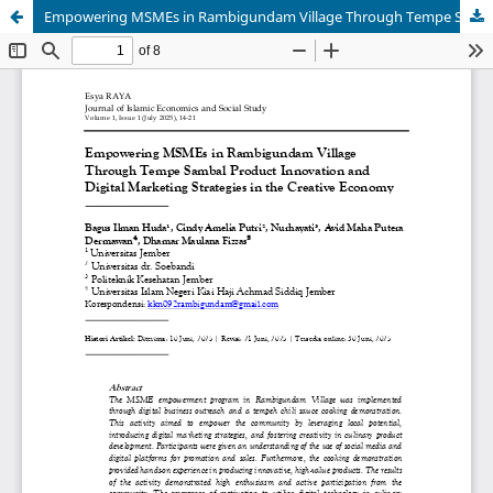
Empowering MSMEs in Rambigundam Village Through Tempe Sambal Product Innovation and Digital Marketing Strategies in the Creative Economy