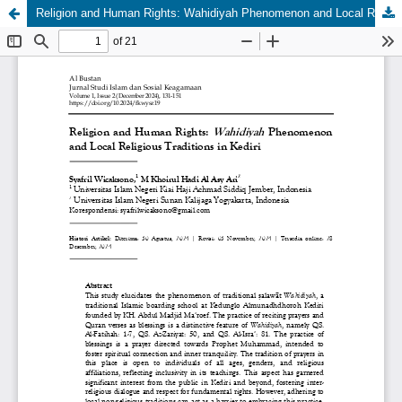
Religion and Human Rights: Wahidiyah Phenomenon and Local Religious Traditions in Kediri