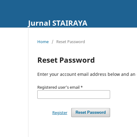
Jurnal STAIRAYA
Home
/
Reset Password
Reset Password
Enter your account email address below and an e
Registered user's email
*
Register
Reset Password