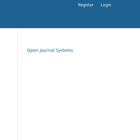
Register
Login
Open Journal Systems
.