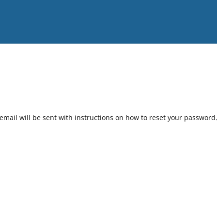
mail will be sent with instructions on how to reset your password