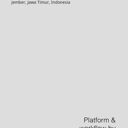
Jember, Jawa Timur, Indonesia