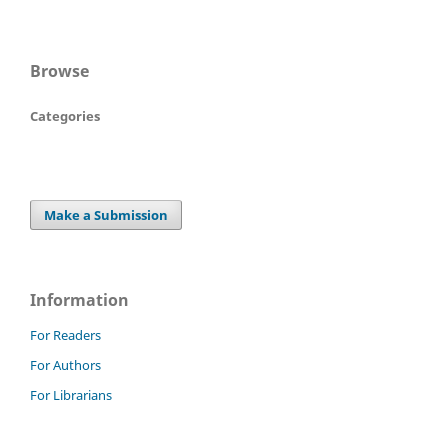
Browse
Categories
Make a Submission
Information
For Readers
For Authors
For Librarians