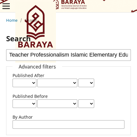
Home
/
Search
Search
Advanced filters
Published After
Published Before
By Author