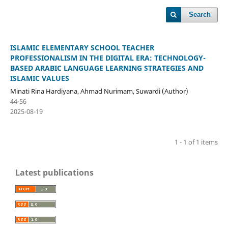
Search
ISLAMIC ELEMENTARY SCHOOL TEACHER
PROFESSIONALISM IN THE DIGITAL ERA: TECHNOLOGY-
BASED ARABIC LANGUAGE LEARNING STRATEGIES AND
ISLAMIC VALUES
Minati Rina Hardiyana, Ahmad Nurimam, Suwardi (Author)
44-56
2025-08-19
1 - 1 of 1 items
Latest publications