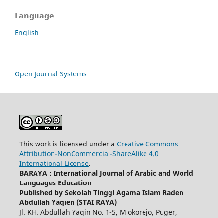
Language
English
Open Journal Systems
This work is licensed under a
Creative Commons
Attribution-NonCommercial-ShareAlike 4.0
International License
.
BARAYA : International Journal of Arabic and World
Languages Education
Published by Sekolah Tinggi Agama Islam Raden
Abdullah Yaqien (STAI RAYA)
Jl. KH. Abdullah Yaqin No. 1-5, Mlokorejo, Puger,