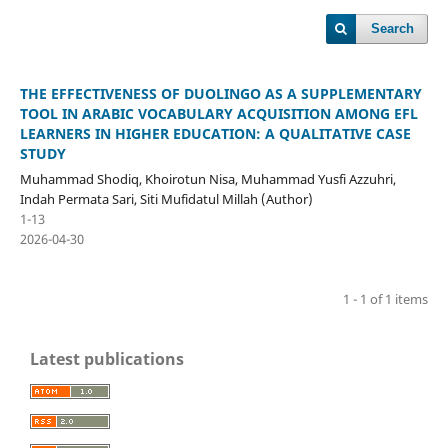
Search
THE EFFECTIVENESS OF DUOLINGO AS A SUPPLEMENTARY
TOOL IN ARABIC VOCABULARY ACQUISITION AMONG EFL
LEARNERS IN HIGHER EDUCATION: A QUALITATIVE CASE
STUDY
Muhammad Shodiq, Khoirotun Nisa, Muhammad Yusfi Azzuhri,
Indah Permata Sari, Siti Mufidatul Millah (Author)
1-13
2026-04-30
1 - 1 of 1 items
Latest publications