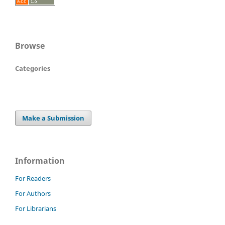
Browse
Categories
Make a Submission
Information
For Readers
For Authors
For Librarians