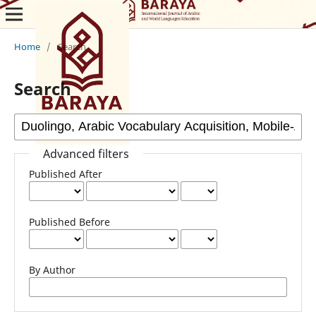
Home
/
Search
Search
Advanced filters
Published After
Published Before
By Author