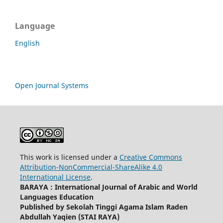
Language
English
Open Journal Systems
This work is licensed under a
Creative Commons
Attribution-NonCommercial-ShareAlike 4.0
International License
.
BARAYA : International Journal of Arabic and World
Languages Education
Published by Sekolah Tinggi Agama Islam Raden
Abdullah Yaqien (STAI RAYA)