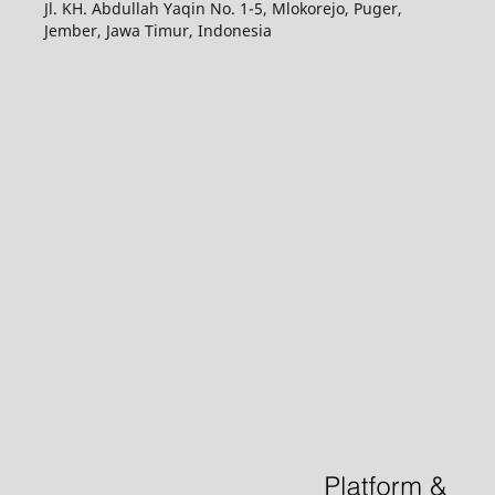
Jl. KH. Abdullah Yaqin No. 1-5, Mlokorejo, Puger,
Jember, Jawa Timur, Indonesia