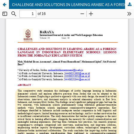
CHALLENGE AND SOLUTIONS IN LEARNING ARABIC AS A FOREIGN LANGUAGE IN INDONESIAN ELEMENTARY SCHOOLS: LESSONS FROM THE JORDANIAN EDUCATION SYSTEM